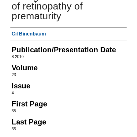
of retinopathy of
prematurity
Authors
Gil Binenbaum
Publication/Presentation Date
8-2019
Volume
23
Issue
4
First Page
35
Last Page
35