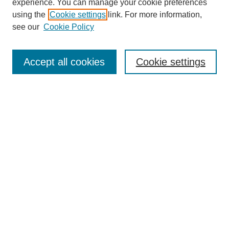
experience. You can manage your cookie preferences
using the
Cookie settings
link. For more information,
see our
Cookie Policy
Search
Accept all cookies
Cookie settings
Enter search terms:
Select context to search:
Advanced Search
Notify me via email or
RSS
Browse
Collections
Disciplines
Authors