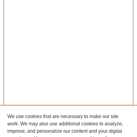
We use cookies that are necessary to make our site
work. We may also use additional cookies to analyze,
improve, and personalize our content and your digital