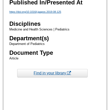
Published In/Presented At
https://doi.org/10.1016/j.jaapos.2019.08.125
Disciplines
Medicine and Health Sciences | Pediatrics
Department(s)
Department of Pediatrics
Document Type
Article
Find in your library