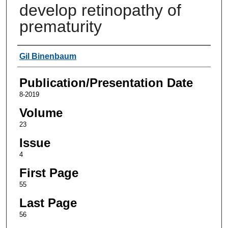
develop retinopathy of
prematurity
Authors
Gil Binenbaum
Publication/Presentation Date
8-2019
Volume
23
Issue
4
First Page
55
Last Page
56