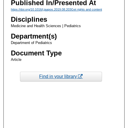
Published In/Presented At
https://doi.org/10.1016/j.jaapos.2019.08.203
Get rights and content
Disciplines
Medicine and Health Sciences | Pediatrics
Department(s)
Department of Pediatrics
Document Type
Article
Find in your library