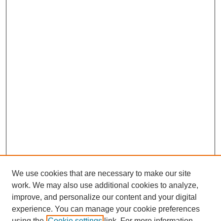
We use cookies that are necessary to make our site
work. We may also use additional cookies to analyze,
improve, and personalize our content and your digital
experience. You can manage your cookie preferences
using the
Cookie settings
link. For more information,