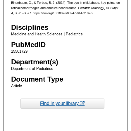
Binenbaum, G., & Forbes, B. J. (2014). The eye in child abuse: key points on
retinal hemorrhages and abusive head trauma.
Pediatric radiology
,
44 Suppl
4
, S571–S577. https://doi.org/10.1007/s00247-014-3107-9
Disciplines
Medicine and Health Sciences | Pediatrics
PubMedID
25501729
Department(s)
Department of Pediatrics
Document Type
Article
Find in your library