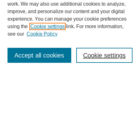
work. We may also use additional cookies to analyze,
improve, and personalize our content and your digital
experience. You can manage your cookie preferences
using the
Cookie settings
link. For more information,
see our
Cookie Policy
Search
Accept all cookies
Cookie settings
Enter search terms:
Select context to search:
Advanced Search
Notify me via email or
RSS
Browse