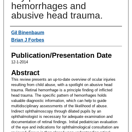
hemorrhages and
abusive head trauma.
Authors
Gil Binenbaum
Brian J Forbes
Publication/Presentation Date
12-1-2014
Abstract
This review presents an up-to-date overview of ocular injuries
resulting from child abuse, with a spotlight on abusive head
trauma. Retinal hemorrhage is a principle finding of inflicted
head trauma. The specific pattern of hemorrhages holds
valuable diagnostic information, which can help to guide
multidisciplinary assessments of the likelihood of abuse.
Indirect ophthalmoscopy through dilated pupils by an
ophthalmologist is necessary for adequate examination and
documentation of retinal findings. Initial pediatrician evaluation
of the eye and indications for ophthalmological consultation are