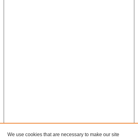
We use cookies that are necessary to make our site