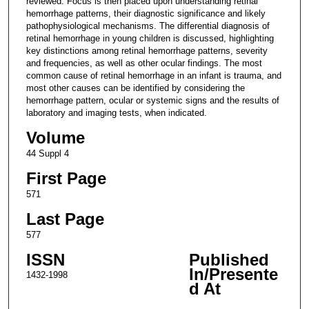
reviewed. Focus is then placed upon understanding retinal
hemorrhage patterns, their diagnostic significance and likely
pathophysiological mechanisms. The differential diagnosis of
retinal hemorrhage in young children is discussed, highlighting
key distinctions among retinal hemorrhage patterns, severity
and frequencies, as well as other ocular findings. The most
common cause of retinal hemorrhage in an infant is trauma, and
most other causes can be identified by considering the
hemorrhage pattern, ocular or systemic signs and the results of
laboratory and imaging tests, when indicated.
Volume
44 Suppl 4
First Page
571
Last Page
577
ISSN
Published
In/Presente
1432-1998
d At