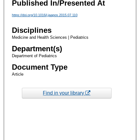
Published In/Presented At
https://doi.org/10.1016/j.jaapos.2015.07.110
Disciplines
Medicine and Health Sciences | Pediatrics
Department(s)
Department of Pediatrics
Document Type
Article
Find in your library