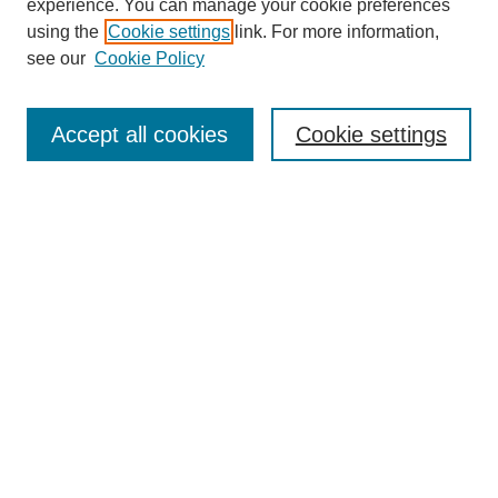
experience. You can manage your cookie preferences
using the
Cookie settings
link. For more information,
see our
Cookie Policy
Search
Accept all cookies
Cookie settings
Enter search terms:
Select context to search:
Advanced Search
Notify me via email or
RSS
Browse
Collections
Disciplines
Authors