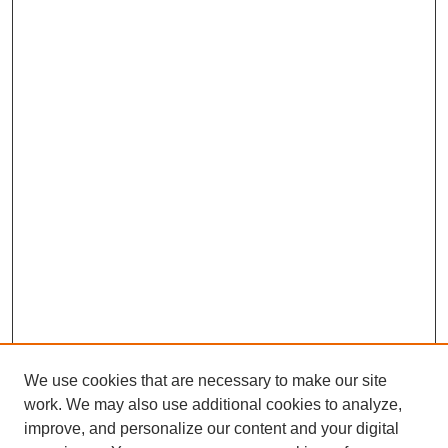
We use cookies that are necessary to make our site
work. We may also use additional cookies to analyze,
improve, and personalize our content and your digital