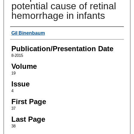
potential cause of retinal
hemorrhage in infants
Authors
Gil Binenbaum
Publication/Presentation Date
8-2015
Volume
19
Issue
4
First Page
37
Last Page
38