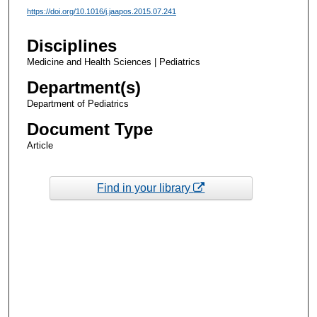
https://doi.org/10.1016/j.jaapos.2015.07.241
Disciplines
Medicine and Health Sciences | Pediatrics
Department(s)
Department of Pediatrics
Document Type
Article
Find in your library