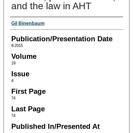
and the law in AHT
Authors
Gil Binenbaum
Publication/Presentation Date
8-2015
Volume
19
Issue
4
First Page
74
Last Page
74
Published In/Presented At