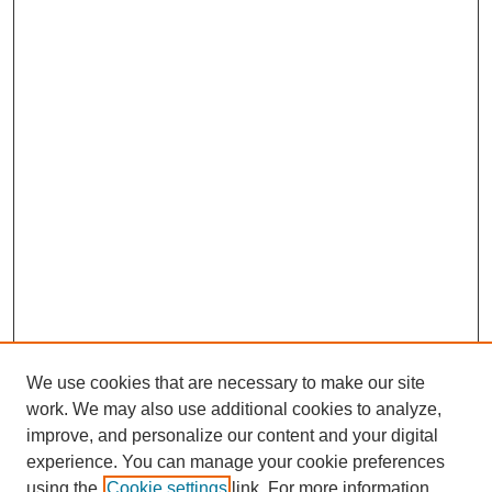
We use cookies that are necessary to make our site
work. We may also use additional cookies to analyze,
improve, and personalize our content and your digital
experience. You can manage your cookie preferences
using the
Cookie settings
link. For more information,