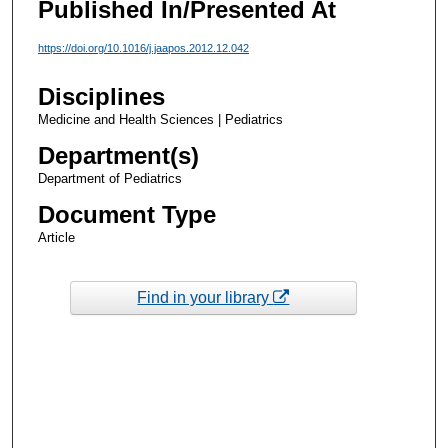
Published In/Presented At
https://doi.org/10.1016/j.jaapos.2012.12.042
Disciplines
Medicine and Health Sciences | Pediatrics
Department(s)
Department of Pediatrics
Document Type
Article
Find in your library