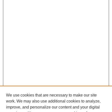
We use cookies that are necessary to make our site
work. We may also use additional cookies to analyze,
improve, and personalize our content and your digital