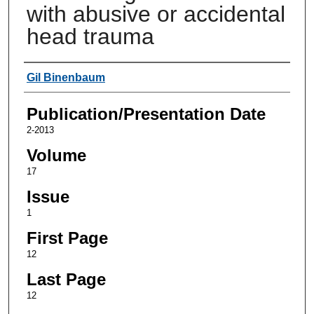
with abusive or accidental
head trauma
Authors
Gil Binenbaum
Publication/Presentation Date
2-2013
Volume
17
Issue
1
First Page
12
Last Page
12