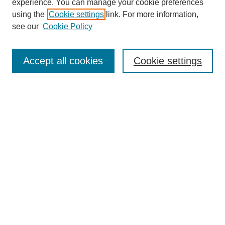
experience. You can manage your cookie preferences
using the
Cookie settings
link. For more information,
see our
Cookie Policy
Search
Accept all cookies
Cookie settings
Enter search terms:
Select context to search:
Advanced Search
Notify me via email or
RSS
Browse
Collections
Disciplines
Authors