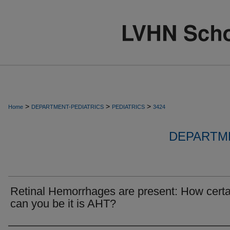
>
>
>
Home
DEPARTMENT-PEDIATRICS
PEDIATRICS
3424
DEPARTME
Retinal Hemorrhages are present: How certa
can you be it is AHT?