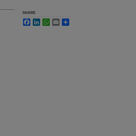
SHARE
Facebook
LinkedIn
WhatsApp
Email
Share