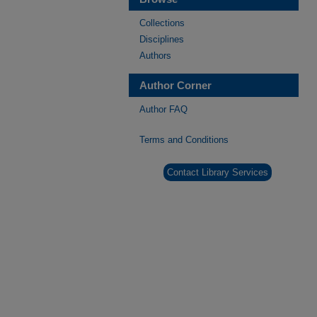
Collections
Disciplines
Authors
Author Corner
Author FAQ
Terms and Conditions
Contact Library Services