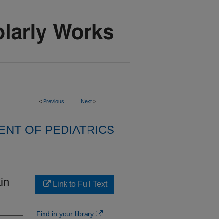
<
Previous
Next
>
NT OF PEDIATRICS
in
Link to Full Text
Find in your library