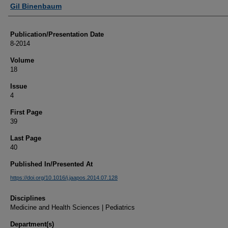
Authors
Gil Binenbaum
Publication/Presentation Date
8-2014
Volume
18
Issue
4
First Page
39
Last Page
40
Published In/Presented At
https://doi.org/10.1016/j.jaapos.2014.07.128
Disciplines
Medicine and Health Sciences | Pediatrics
Department(s)