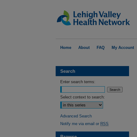
Home
About
FAQ
My Account
Search
Enter search terms:
Select context to search:
Advanced Search
Notify me via email or
RSS
Browse