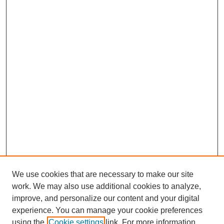
We use cookies that are necessary to make our site
work. We may also use additional cookies to analyze,
improve, and personalize our content and your digital
experience. You can manage your cookie preferences
using the
Cookie settings
link. For more information,