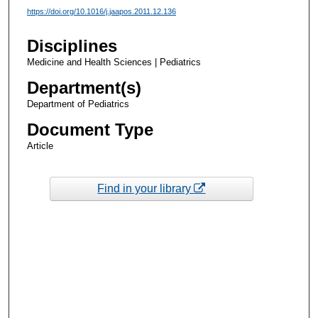
https://doi.org/10.1016/j.jaapos.2011.12.136
Disciplines
Medicine and Health Sciences | Pediatrics
Department(s)
Department of Pediatrics
Document Type
Article
Find in your library