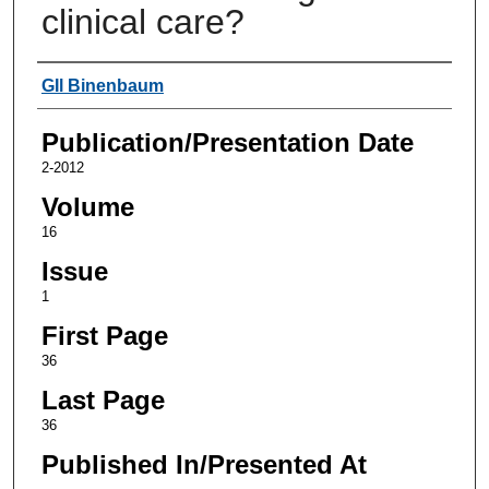
clinical care?
Authors
GIl Binenbaum
Publication/Presentation Date
2-2012
Volume
16
Issue
1
First Page
36
Last Page
36
Published In/Presented At