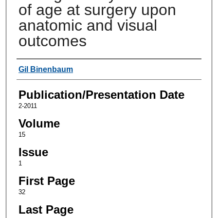
of age at surgery upon
anatomic and visual
outcomes
Authors
Gil Binenbaum
Publication/Presentation Date
2-2011
Volume
15
Issue
1
First Page
32
Last Page