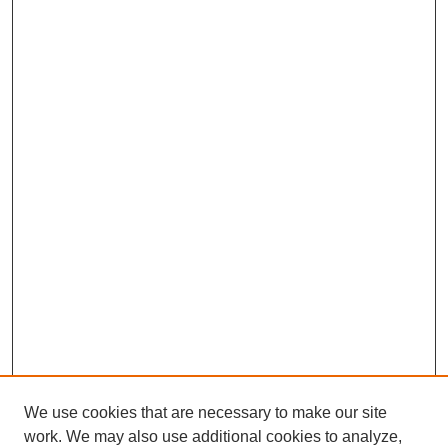
We use cookies that are necessary to make our site
work. We may also use additional cookies to analyze,