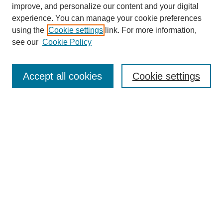
improve, and personalize our content and your digital
experience. You can manage your cookie preferences
using the
Cookie settings
link. For more information,
see our
Cookie Policy
Search
Accept all cookies
Cookie settings
Enter search terms:
Select context to search:
Advanced Search
Notify me via email or
RSS
Browse
Collections