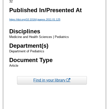
32
Published In/Presented At
https://doi.org/10.1016/j.jaapos.2011.01.125
Disciplines
Medicine and Health Sciences | Pediatrics
Department(s)
Department of Pediatrics
Document Type
Article
Find in your library