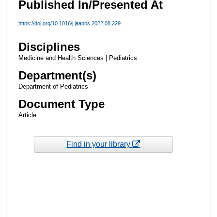
Published In/Presented At
https://doi.org/10.1016/j.jaapos.2022.08.229
Disciplines
Medicine and Health Sciences | Pediatrics
Department(s)
Department of Pediatrics
Document Type
Article
Find in your library