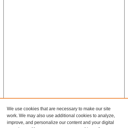
We use cookies that are necessary to make our site
work. We may also use additional cookies to analyze,
improve, and personalize our content and your digital