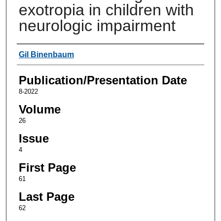
exotropia in children with
neurologic impairment
Authors
Gil Binenbaum
Publication/Presentation Date
8-2022
Volume
26
Issue
4
First Page
61
Last Page
62