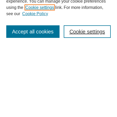
experience. You can manage your cookie preferences
using the
Cookie settings
link. For more information,
see our
Cookie Policy
Search
Accept all cookies
Cookie settings
Enter search terms:
Select context to search:
Advanced Search
Notify me via email or
RSS
Browse
Collections
Disciplines
Authors