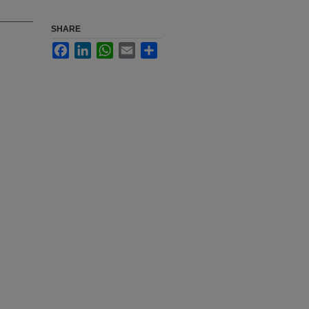
SHARE
Facebook
LinkedIn
WhatsApp
Email
Share