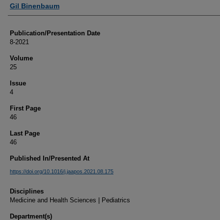
Authors
Gil Binenbaum
Publication/Presentation Date
8-2021
Volume
25
Issue
4
First Page
46
Last Page
46
Published In/Presented At
https://doi.org/10.1016/j.jaapos.2021.08.175
Disciplines
Medicine and Health Sciences | Pediatrics
Department(s)