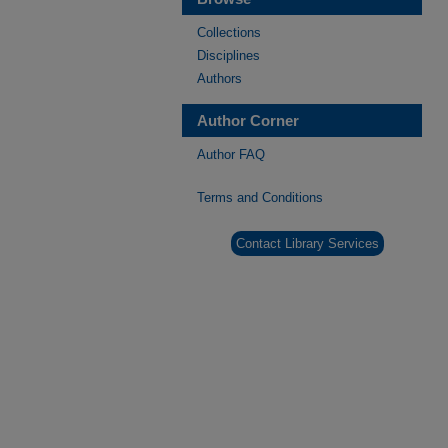
Collections
Disciplines
Authors
Author Corner
Author FAQ
Terms and Conditions
Contact Library Services