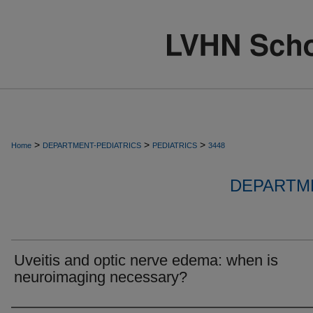
>
>
>
Home
DEPARTMENT-PEDIATRICS
PEDIATRICS
3448
DEPARTME
Uveitis and optic nerve edema: when is
neuroimaging necessary?