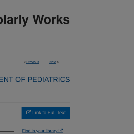
<
Previous
Next
>
NT OF PEDIATRICS
Link to Full Text
Find in your library