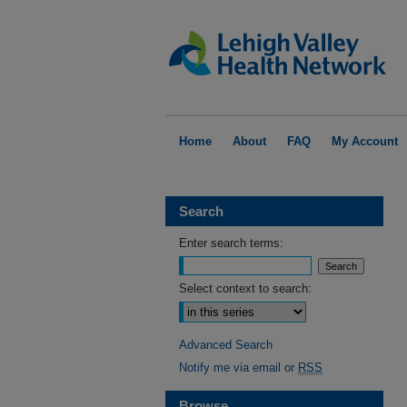
Home
About
FAQ
My Account
Search
Enter search terms:
Select context to search:
Advanced Search
Notify me via email or
RSS
Browse