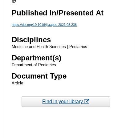
62
Published In/Presented At
https://doi.org/10.1016/j.jaapos.2021.08.236
Disciplines
Medicine and Health Sciences | Pediatrics
Department(s)
Department of Pediatrics
Document Type
Article
Find in your library