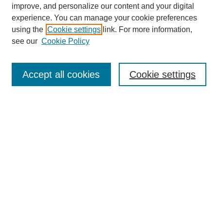
improve, and personalize our content and your digital
experience. You can manage your cookie preferences
using the
Cookie settings
link. For more information,
see our
Cookie Policy
Search
Accept all cookies
Cookie settings
Enter search terms:
Select context to search:
Advanced Search
Notify me via email or
RSS
Browse
Collections