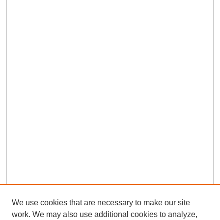
We use cookies that are necessary to make our site
work. We may also use additional cookies to analyze,