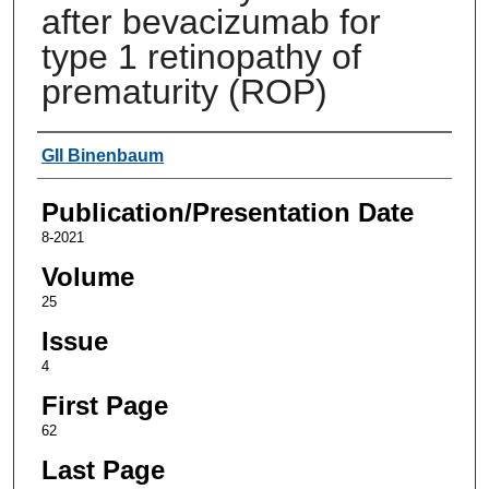
after bevacizumab for
type 1 retinopathy of
prematurity (ROP)
Authors
GIl Binenbaum
Publication/Presentation Date
8-2021
Volume
25
Issue
4
First Page
62
Last Page