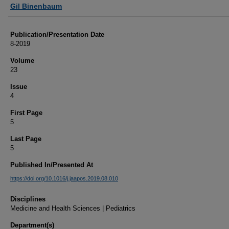
Authors
Gil Binenbaum
Publication/Presentation Date
8-2019
Volume
23
Issue
4
First Page
5
Last Page
5
Published In/Presented At
https://doi.org/10.1016/j.jaapos.2019.08.010
Disciplines
Medicine and Health Sciences | Pediatrics
Department(s)