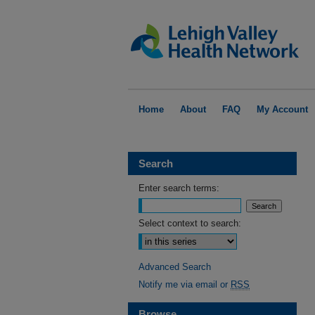
Home
About
FAQ
My Account
Search
Enter search terms:
Select context to search:
Advanced Search
Notify me via email or
RSS
Browse