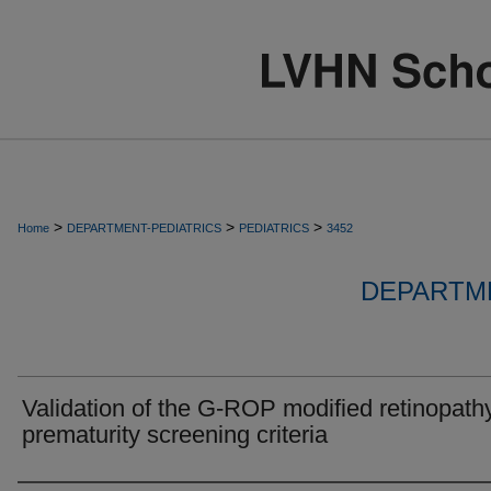
>
>
>
Home
DEPARTMENT-PEDIATRICS
PEDIATRICS
3452
DEPARTME
Validation of the G-ROP modified retinopathy
prematurity screening criteria