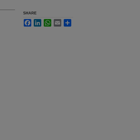
SHARE
Facebook
LinkedIn
WhatsApp
Email
Share