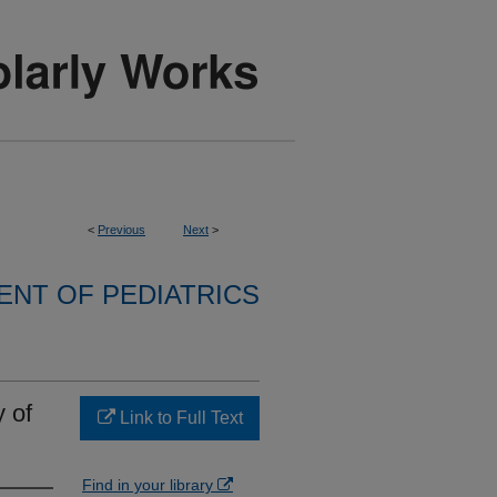
<
Previous
Next
>
NT OF PEDIATRICS
 of
Link to Full Text
Find in your library