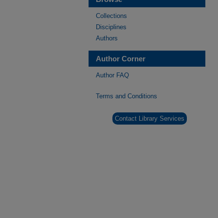
Collections
Disciplines
Authors
Author Corner
Author FAQ
Terms and Conditions
Contact Library Services