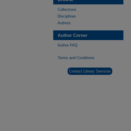
Collections
Disciplines
Authors
Author Corner
Author FAQ
Terms and Conditions
Contact Library Services