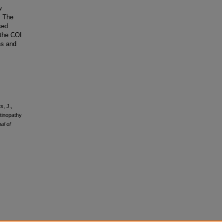
w
. The
sed
 the COI
ns and
s, J.,
tinopathy
al of