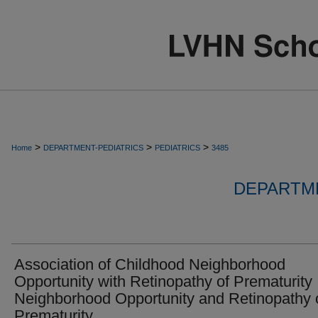
>
>
>
Home
DEPARTMENT-PEDIATRICS
PEDIATRICS
3485
DEPARTME
Association of Childhood Neighborhood
Opportunity with Retinopathy of Prematurity
Neighborhood Opportunity and Retinopathy 
Prematurity.