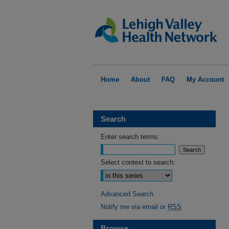
Home
About
FAQ
My Account
Search
Enter search terms:
Select context to search:
Advanced Search
Notify me via email or
RSS
Browse