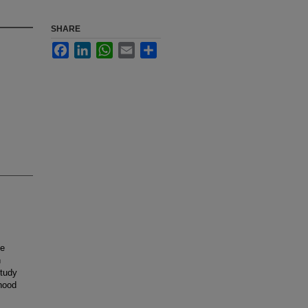
SHARE
Facebook
LinkedIn
WhatsApp
Email
Share
he
n
study
hood