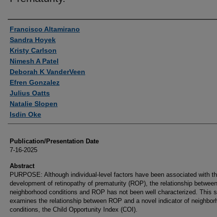
Authors
Francisco Altamirano
Sandra Hoyek
Kristy Carlson
Nimesh A Patel
Deborah K VanderVeen
Efren Gonzalez
Julius Oatts
Natalie Slopen
Isdin Oke
Publication/Presentation Date
7-16-2025
Abstract
PURPOSE: Although individual-level factors have been associated with t
development of retinopathy of prematurity (ROP), the relationship betwee
neighborhood conditions and ROP has not been well characterized. This 
examines the relationship between ROP and a novel indicator of neighbor
conditions, the Child Opportunity Index (COI).