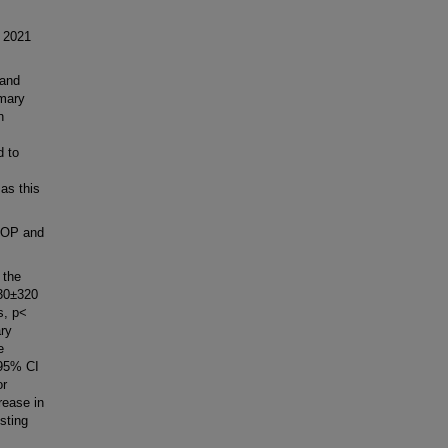
 2021
 and
imary
n
d to
as this
ROP and
 the
130±320
s, p<
ary
e
 95% CI
or
rease in
sting