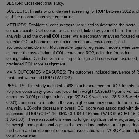
DESIGN: Cross-sectional study.
SUBJECTS: Infants who underwent screening for ROP between 2012 and
at three neonatal intensive care units.
METHODS: Residential census tracts were used to determine the overall
domain-specific COI scores for each child, linked by year of birth. The pr
analysis used the overall COI score, while secondary analyses focused o
specific COI subdomains: education, health and environment, and
socioeconomic domain. Multivariable logistic regression models were use
estimate the association of COI scores and ROP, adjusting for patient
demographics. Children with missing or foreign addresses were excluded, 
precluded COI score assignment.
MAIN OUTCOMES MEASURES: The outcomes included prevalence of 
treatment-warranted ROP (TW-ROP).
RESULTS: This study included 2,468 infants screened for ROP. Infants in
very low opportunity group had lower birth weight (1026±337 grams vs. 1
grams, p< 0.001) and gestational age (27.8±2.9 weeks vs. 28.5±2.5 week
0.001) compared to infants in the very high opportunity group. In the prim
analysis, a 20-point decrease in overall COI score was associated with th
diagnosis of ROP (OR=1.10; 95% CI 1.04-1.16) and TW-ROP (OR=1.16;
1.05-1.30). These associations were no longer significant after adjusting f
birthweight and gestational age. In the secondary analysis, a 20-point dec
the health and environment score was associated with TW-ROP after adju
for all covariates.