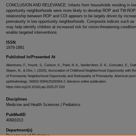
CONCLUSION AND RELEVANCE: Infants from households residing in lo
opportunity neighborhoods were more likely to develop ROP and TW-ROP
relationship between ROP and COI appears to be largely driven by increa
prematurity in low opportunity neighborhoods. Composite indices such as
may help identify children at increased risk for vision-threatening conditio
enable targeted interventions.
ISSN
1879-1891
Published In/Presented At
Altamirano, F., Hoyek, S., Carlson, K., Patel, N. A., VanderVeen, D. K., Gonzalez, E., Oatt
Slopen, N., & Oke, I. (2025). Association of Childhood Neighborhood Opportunity with Re
of Prematurity Neighborhood Opportunity and Retinopathy of Prematurity.
American journ
ophthalmology
, S0002-9394(25)00364-2. Advance online publication.
https://doi.org/10.1016/j.ajo.2025.07.010
Disciplines
Medicine and Health Sciences | Pediatrics
PubMedID
40681013
Department(s)
Department of Pediatrics