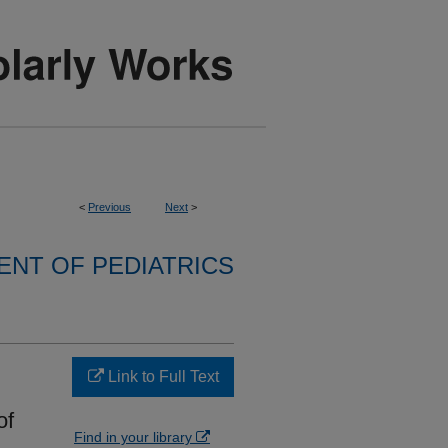
<
Previous
Next
>
NT OF PEDIATRICS
Link to Full Text
of
Find in your library