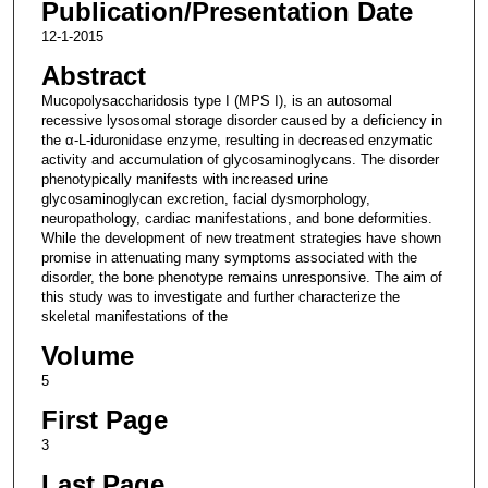
Publication/Presentation Date
12-1-2015
Abstract
Mucopolysaccharidosis type I (MPS I), is an autosomal
recessive lysosomal storage disorder caused by a deficiency in
the α-L-iduronidase enzyme, resulting in decreased enzymatic
activity and accumulation of glycosaminoglycans. The disorder
phenotypically manifests with increased urine
glycosaminoglycan excretion, facial dysmorphology,
neuropathology, cardiac manifestations, and bone deformities.
While the development of new treatment strategies have shown
promise in attenuating many symptoms associated with the
disorder, the bone phenotype remains unresponsive. The aim of
this study was to investigate and further characterize the
skeletal manifestations of the
Volume
5
First Page
3
Last Page