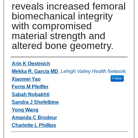
reveals increased femoral
biomechanical integrity
with compromised
material strength and
altered bone geometry.
Authors
Arin K Oestreich
Mekka R. Garcia MD
,
Lehigh Valley Health Network
Xiaomei Yao
Follow
Ferris M Pfeiffer
Sabah Nobakhti
Sandra J Shefelbine
Yong Wang
Amanda C Brodeur
Charlotte L Phillips