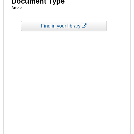
Document Type
Article
Find in your library