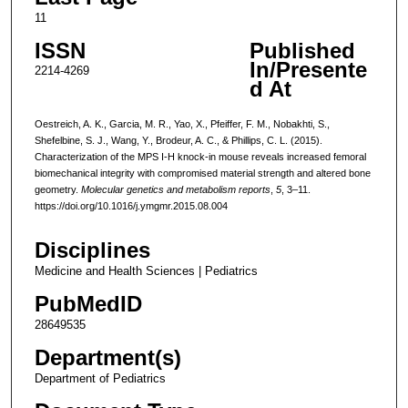
11
ISSN
Published
In/Presente
2214-4269
d At
Oestreich, A. K., Garcia, M. R., Yao, X., Pfeiffer, F. M., Nobakhti, S.,
Shefelbine, S. J., Wang, Y., Brodeur, A. C., & Phillips, C. L. (2015).
Characterization of the MPS I-H knock-in mouse reveals increased femoral
biomechanical integrity with compromised material strength and altered bone
geometry.
Molecular genetics and metabolism reports
,
5
, 3–11.
https://doi.org/10.1016/j.ymgmr.2015.08.004
Disciplines
Medicine and Health Sciences | Pediatrics
PubMedID
28649535
Department(s)
Department of Pediatrics