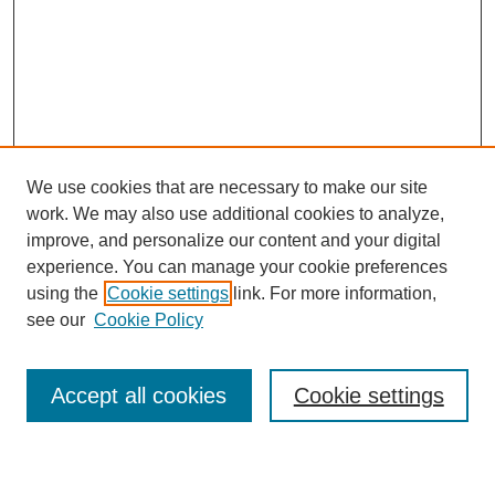
We use cookies that are necessary to make our site
work. We may also use additional cookies to analyze,
improve, and personalize our content and your digital
experience. You can manage your cookie preferences
using the
Cookie settings
link. For more information,
see our
Cookie Policy
Search
Accept all cookies
Cookie settings
Enter search terms: