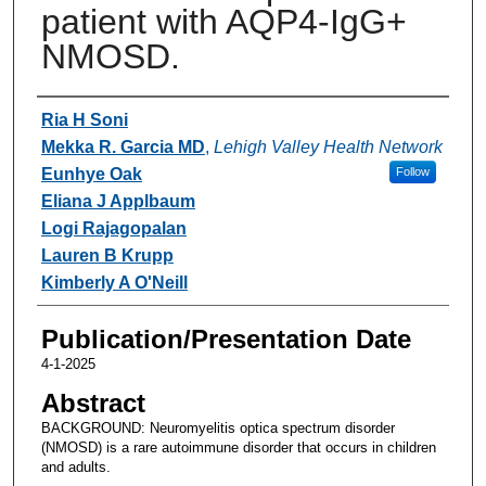
patient with AQP4-IgG+
NMOSD.
Authors
Ria H Soni
Mekka R. Garcia MD
,
Lehigh Valley Health Network
Eunhye Oak
Follow
Eliana J Applbaum
Logi Rajagopalan
Lauren B Krupp
Kimberly A O'Neill
Publication/Presentation Date
4-1-2025
Abstract
BACKGROUND: Neuromyelitis optica spectrum disorder
(NMOSD) is a rare autoimmune disorder that occurs in children
and adults.