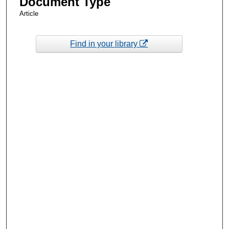
Document Type
Article
Find in your library