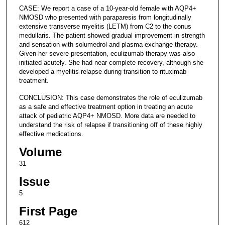
CASE: We report a case of a 10-year-old female with AQP4+
NMOSD who presented with paraparesis from longitudinally
extensive transverse myelitis (LETM) from C2 to the conus
medullaris. The patient showed gradual improvement in strength
and sensation with solumedrol and plasma exchange therapy.
Given her severe presentation, eculizumab therapy was also
initiated acutely. She had near complete recovery, although she
developed a myelitis relapse during transition to rituximab
treatment.
CONCLUSION: This case demonstrates the role of eculizumab
as a safe and effective treatment option in treating an acute
attack of pediatric AQP4+ NMOSD. More data are needed to
understand the risk of relapse if transitioning off of these highly
effective medications.
Volume
31
Issue
5
First Page
612