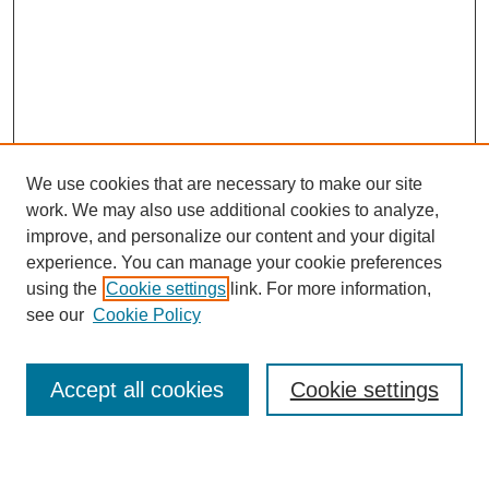
We use cookies that are necessary to make our site
work. We may also use additional cookies to analyze,
improve, and personalize our content and your digital
experience. You can manage your cookie preferences
using the
Cookie settings
link. For more information,
see our
Cookie Policy
Search
Accept all cookies
Cookie settings
Enter search terms: