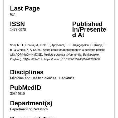
Last Page
614
ISSN
Published
In/Presente
1477-0970
d At
Soni, R. H., Garcia, M., Oak, E., Applbaum, E. J., Rajagopalan, L., Krupp, L.
B., & O'Neill, K. A. (2025). Acute eculizumab treatment in a pediatric patient
with AQP4-IgG+ NMOSD.
Multiple sclerosis (Houndmills, Basingstoke,
England)
,
31
(5), 612–614. https://doi.org/10.1177/13524585241283650
Disciplines
Medicine and Health Sciences | Pediatrics
PubMedID
39844619
Department(s)
Department of Pediatrics