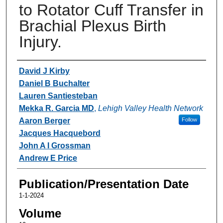
to Rotator Cuff Transfer in
Brachial Plexus Birth
Injury.
Authors
David J Kirby
Daniel B Buchalter
Lauren Santiesteban
Mekka R. Garcia MD
,
Lehigh Valley Health Network
Aaron Berger
Follow
Jacques Hacquebord
John A I Grossman
Andrew E Price
Publication/Presentation Date
1-1-2024
Volume