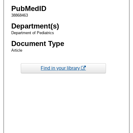
PubMedID
38868463
Department(s)
Department of Pediatrics
Document Type
Article
Find in your library