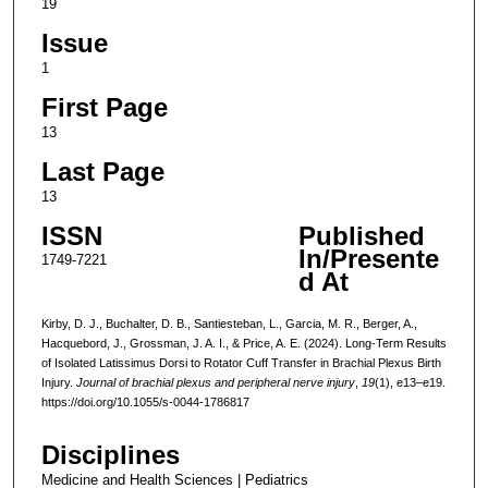
19
Issue
1
First Page
13
Last Page
13
ISSN
Published
In/Presente
1749-7221
d At
Kirby, D. J., Buchalter, D. B., Santiesteban, L., Garcia, M. R., Berger, A.,
Hacquebord, J., Grossman, J. A. I., & Price, A. E. (2024). Long-Term Results
of Isolated Latissimus Dorsi to Rotator Cuff Transfer in Brachial Plexus Birth
Injury.
Journal of brachial plexus and peripheral nerve injury
,
19
(1), e13–e19.
https://doi.org/10.1055/s-0044-1786817
Disciplines
Medicine and Health Sciences | Pediatrics