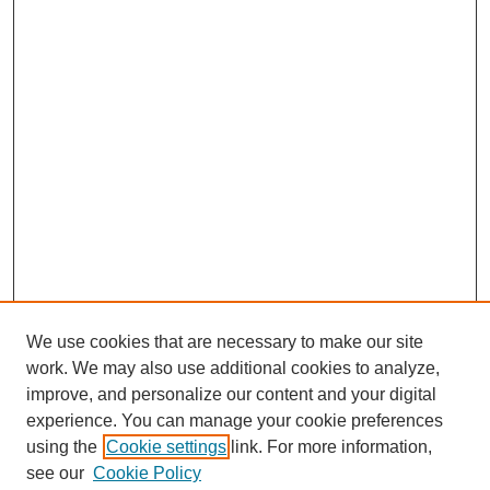
We use cookies that are necessary to make our site
work. We may also use additional cookies to analyze,
improve, and personalize our content and your digital
experience. You can manage your cookie preferences
using the
Cookie settings
link. For more information,
see our
Cookie Policy