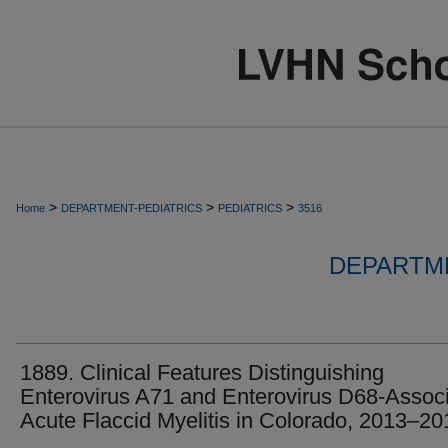
>
>
>
Home
DEPARTMENT-PEDIATRICS
PEDIATRICS
3516
DEPARTME
1889. Clinical Features Distinguishing
Enterovirus A71 and Enterovirus D68-Assoc
Acute Flaccid Myelitis in Colorado, 2013–20