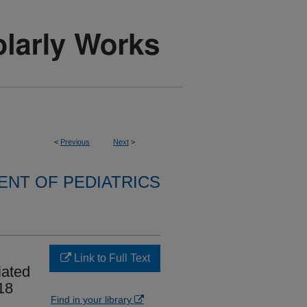
<
Previous
Next
>
NT OF PEDIATRICS
Link to Full Text
iated
18
Find in your library