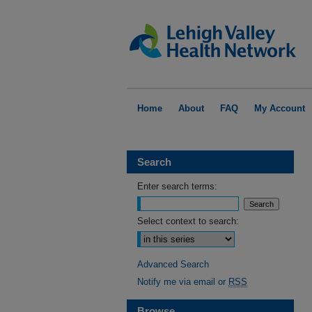
Home
About
FAQ
My Account
Search
Enter search terms:
Select context to search:
Advanced Search
Notify me via email or
RSS
Browse