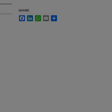
SHARE
Facebook
LinkedIn
WhatsApp
Email
Share