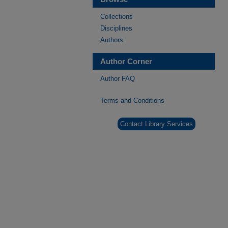
Collections
Disciplines
Authors
Author Corner
Author FAQ
Terms and Conditions
Contact Library Services