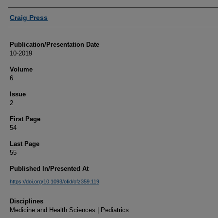
Authors
Craig Press
Publication/Presentation Date
10-2019
Volume
6
Issue
2
First Page
54
Last Page
55
Published In/Presented At
https://doi.org/10.1093/ofid/ofz359.119
Disciplines
Medicine and Health Sciences | Pediatrics