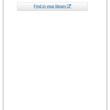
Find in your library