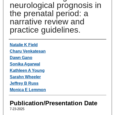
neurological prognosis in
the prenatal period: a
narrative review and
practice guidelines.
Authors
Natalie K Field
Charu Venkatesan
Dawn Gano
Sonika Agarwal
Kathleen A Young
Sarahn Wheeler
Jeffrey B Russ
Monica E Lemmon
Publication/Presentation Date
7-23-2025