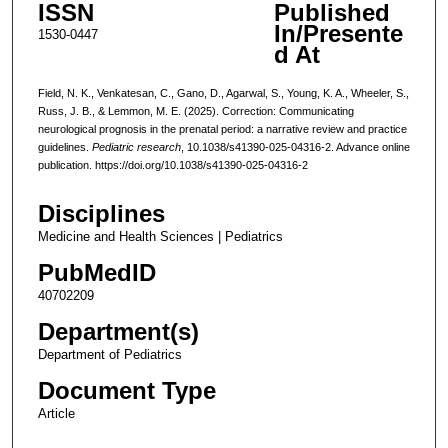
ISSN
Published
In/Presente
1530-0447
d At
Field, N. K., Venkatesan, C., Gano, D., Agarwal, S., Young, K. A., Wheeler, S.,
Russ, J. B., & Lemmon, M. E. (2025). Correction: Communicating
neurological prognosis in the prenatal period: a narrative review and practice
guidelines.
Pediatric research
, 10.1038/s41390-025-04316-2. Advance online
publication. https://doi.org/10.1038/s41390-025-04316-2
Disciplines
Medicine and Health Sciences | Pediatrics
PubMedID
40702209
Department(s)
Department of Pediatrics
Document Type
Article