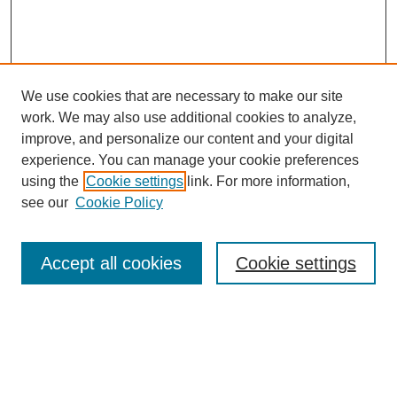
We use cookies that are necessary to make our site
work. We may also use additional cookies to analyze,
improve, and personalize our content and your digital
experience. You can manage your cookie preferences
using the
Cookie settings
link. For more information,
see our
Cookie Policy
Search
Accept all cookies
Cookie settings
Enter search terms:
Select context to search: