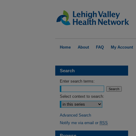
Home
About
FAQ
My Account
Search
Enter search terms:
Select context to search:
Advanced Search
Notify me via email or
RSS
Browse