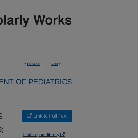
<
Previous
Next
>
NT OF PEDIATRICS
g
Link to Full Text
5)
Find in your library