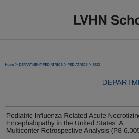
>
>
>
Home
DEPARTMENT-PEDIATRICS
PEDIATRICS
3523
DEPARTME
Pediatric Influenza-Related Acute Necrotizin
Encephalopathy in the United States: A
Multicenter Retrospective Analysis (P8-6.00