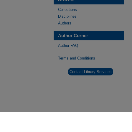
Collections
Disciplines
Authors
Author Corner
Author FAQ
Terms and Conditions
Contact Library Services