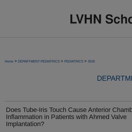
>
>
>
Home
DEPARTMENT-PEDIATRICS
PEDIATRICS
3526
DEPARTME
Does Tube-Iris Touch Cause Anterior Cham
Inflammation in Patients with Ahmed Valve
Implantation?