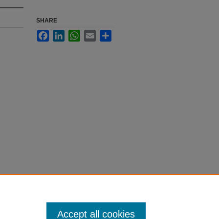
SHARE
Facebook
LinkedIn
WhatsApp
Email
Share
Accept all cookies