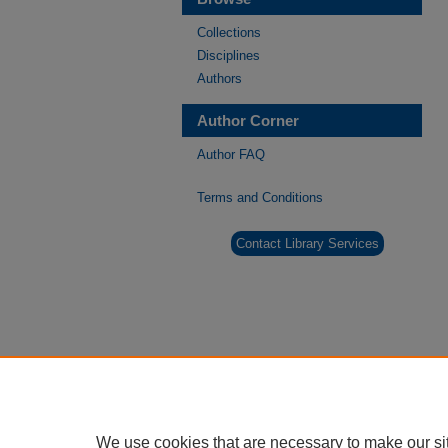
Collections
Disciplines
Authors
Author Corner
Author FAQ
Terms and Conditions
Contact Library Services
We use cookies that are necessary to make our si