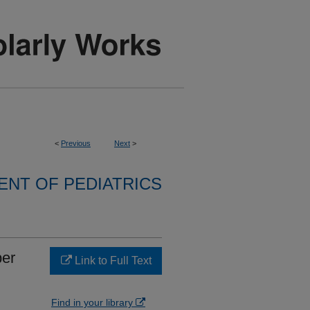
<
Previous
Next
>
NT OF PEDIATRICS
ber
Link to Full Text
Find in your library