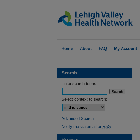
Home
About
FAQ
My Account
Search
Enter search terms:
Select context to search:
Advanced Search
Notify me via email or
RSS
Browse