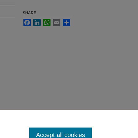
SHARE
Facebook
LinkedIn
WhatsApp
Email
Share
Accept all cookies