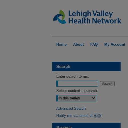
Home
About
FAQ
My Account
Search
Enter search terms:
Select context to search:
Advanced Search
Notify me via email or
RSS
Browse