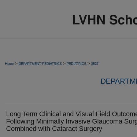
>
>
>
Home
DEPARTMENT-PEDIATRICS
PEDIATRICS
3527
DEPARTME
Long Term Clinical and Visual Field Outcom
Following Minimally Invasive Glaucoma Sur
Combined with Cataract Surgery