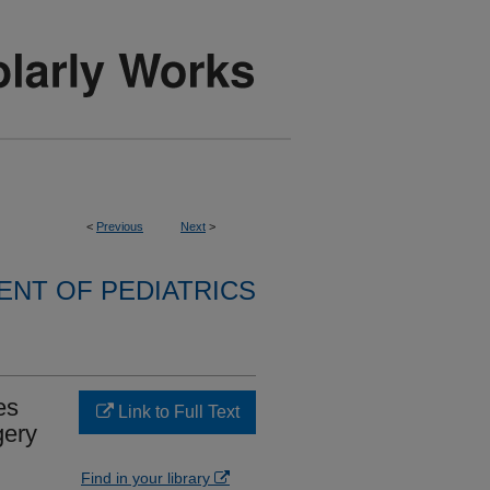
<
Previous
Next
>
NT OF PEDIATRICS
es
Link to Full Text
gery
Find in your library