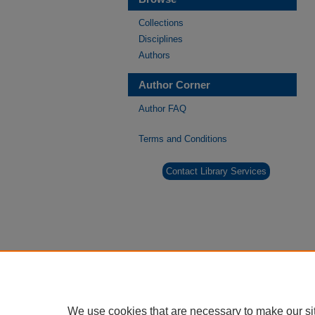
Collections
Disciplines
Authors
Author Corner
Author FAQ
Terms and Conditions
Contact Library Services
We use cookies that are necessary to make our si