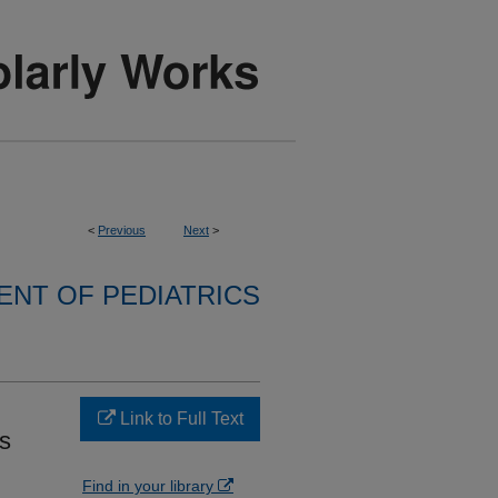
<
Previous
Next
>
NT OF PEDIATRICS
Link to Full Text
s
Find in your library