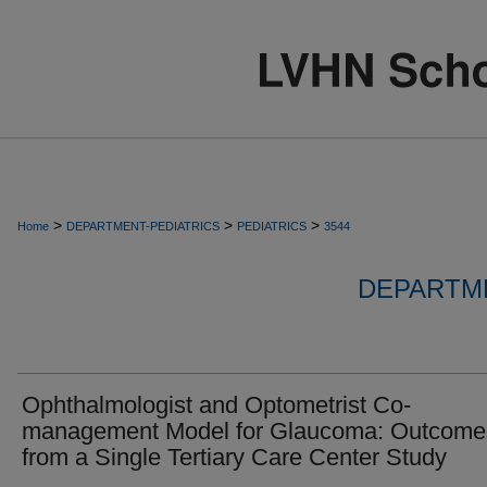
>
>
>
Home
DEPARTMENT-PEDIATRICS
PEDIATRICS
3544
DEPARTME
Ophthalmologist and Optometrist Co-
management Model for Glaucoma: Outcome
from a Single Tertiary Care Center Study