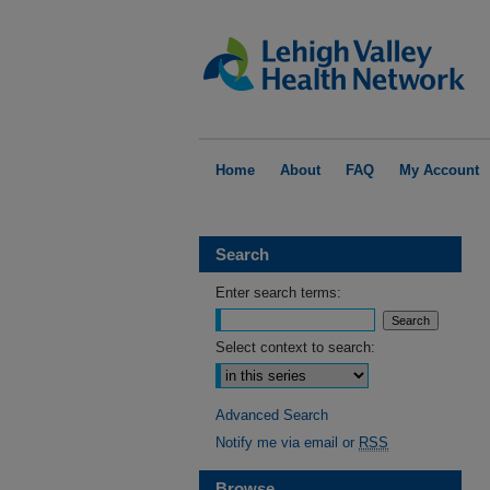
Home
About
FAQ
My Account
Search
Enter search terms:
Select context to search:
Advanced Search
Notify me via email or
RSS
Browse