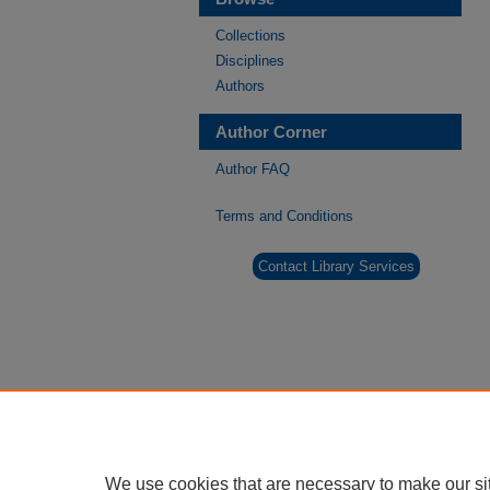
Collections
Disciplines
Authors
Author Corner
Author FAQ
Terms and Conditions
Contact Library Services
We use cookies that are necessary to make our si