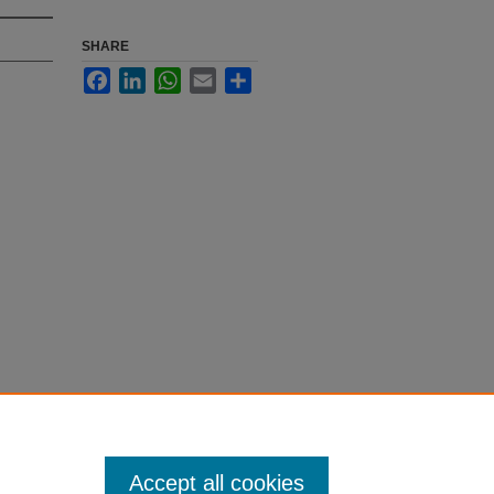
SHARE
Facebook
LinkedIn
WhatsApp
Email
Share
Accept all cookies