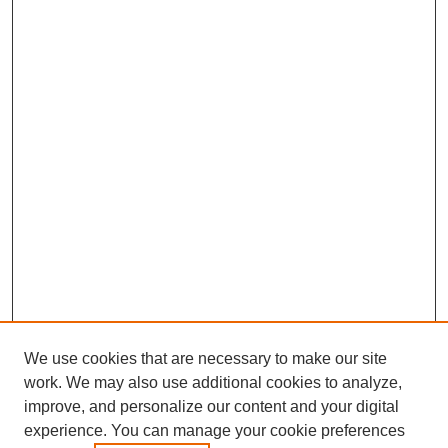
We use cookies that are necessary to make our site
work. We may also use additional cookies to analyze,
improve, and personalize our content and your digital
experience. You can manage your cookie preferences