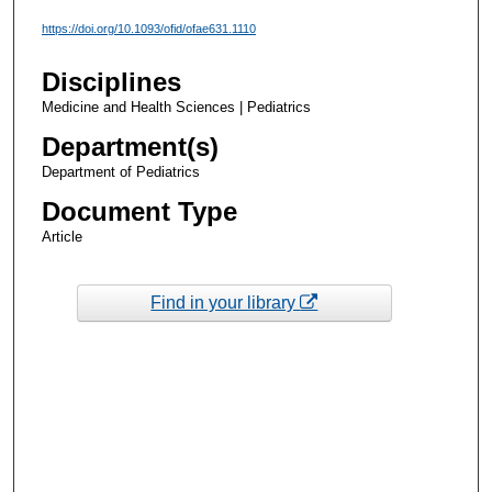
https://doi.org/10.1093/ofid/ofae631.1110
Disciplines
Medicine and Health Sciences | Pediatrics
Department(s)
Department of Pediatrics
Document Type
Article
Find in your library