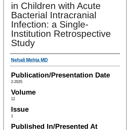
in Children with Acute
Bacterial Intracranial
Infection: a Single-
Institution Retrospective
Study
Authors
Nehali Mehta MD
Publication/Presentation Date
2-2025
Volume
12
Issue
1
Published In/Presented At