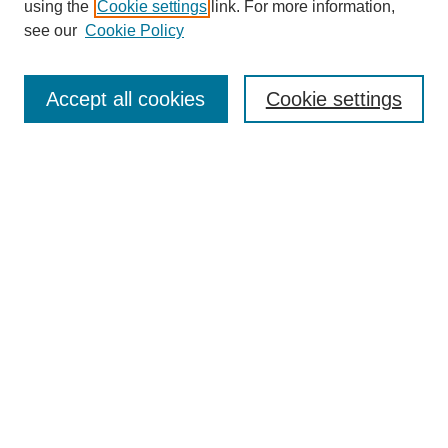
using the
Cookie settings
link. For more information,
see our
Cookie Policy
Search
Accept all cookies
Cookie settings
Enter search terms:
Select context to search:
Advanced Search
Notify me via email or
RSS
Browse
Collections
Disciplines
Authors