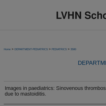
>
>
>
Home
DEPARTMENT-PEDIATRICS
PEDIATRICS
3580
DEPARTME
Images in paediatrics: Sinovenous thrombos
due to mastoiditis.