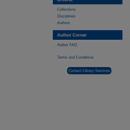
Collections
Disciplines
Authors
Author Corner
Author FAQ
Terms and Conditions
Contact Library Services