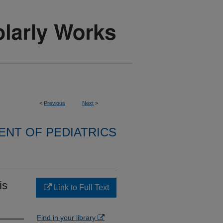
<
Previous
Next
>
NT OF PEDIATRICS
is
Link to Full Text
Find in your library