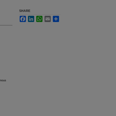
SHARE
Facebook
LinkedIn
WhatsApp
Email
Share
venous