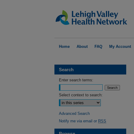
Home
About
FAQ
My Account
Search
Enter search terms:
Select context to search:
Advanced Search
Notify me via email or
RSS
Browse