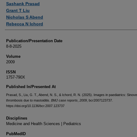
Authors
Sashank Prasad
Grant T Liu
Nicholas S Abend
Rebecca N Ichord
Publication/Presentation Date
8-8-2025
Volume
2009
ISSN
1757-790X
Published In/Presented At
Prasad, S., Liu, G. T., Abend, N. S., & Ichord, R. N. (2025). Images in paediatrics: Sino
thrombosis due to mastoiditis.
BMJ case reports
,
2009
, bcr2007123737.
https://doi.org/10.1136/bcr.2007.123737
Disciplines
Medicine and Health Sciences | Pediatrics
PubMedID