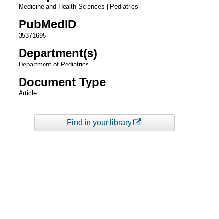
Medicine and Health Sciences | Pediatrics
PubMedID
35371695
Department(s)
Department of Pediatrics
Document Type
Article
Find in your library