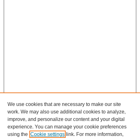
We use cookies that are necessary to make our site
work. We may also use additional cookies to analyze,
improve, and personalize our content and your digital
experience. You can manage your cookie preferences
using the
Cookie settings
link. For more information,