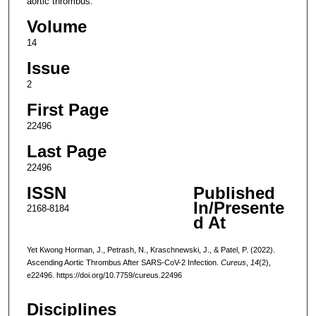
aortic thrombus.
Volume
14
Issue
2
First Page
22496
Last Page
22496
ISSN
Published
In/Presente
2168-8184
d At
Yet Kwong Horman, J., Petrash, N., Kraschnewski, J., & Patel, P. (2022).
Ascending Aortic Thrombus After SARS-CoV-2 Infection.
Cureus
,
14
(2),
e22496. https://doi.org/10.7759/cureus.22496
Disciplines