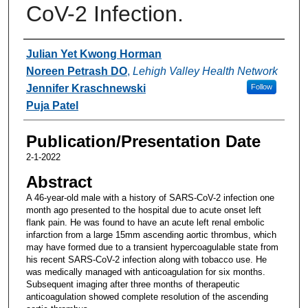
CoV-2 Infection.
Authors
Julian Yet Kwong Horman
Noreen Petrash DO
,
Lehigh Valley Health Network
Jennifer Kraschnewski
Follow
Puja Patel
Publication/Presentation Date
2-1-2022
Abstract
A 46-year-old male with a history of SARS-CoV-2 infection one
month ago presented to the hospital due to acute onset left
flank pain. He was found to have an acute left renal embolic
infarction from a large 15mm ascending aortic thrombus, which
may have formed due to a transient hypercoagulable state from
his recent SARS-CoV-2 infection along with tobacco use. He
was medically managed with anticoagulation for six months.
Subsequent imaging after three months of therapeutic
anticoagulation showed complete resolution of the ascending