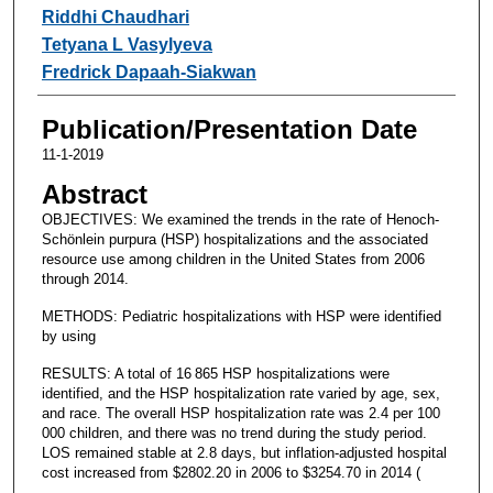
Riddhi Chaudhari
Tetyana L Vasylyeva
Fredrick Dapaah-Siakwan
Publication/Presentation Date
11-1-2019
Abstract
OBJECTIVES: We examined the trends in the rate of Henoch-
Schönlein purpura (HSP) hospitalizations and the associated
resource use among children in the United States from 2006
through 2014.
METHODS: Pediatric hospitalizations with HSP were identified
by using
RESULTS: A total of 16 865 HSP hospitalizations were
identified, and the HSP hospitalization rate varied by age, sex,
and race. The overall HSP hospitalization rate was 2.4 per 100
000 children, and there was no trend during the study period.
LOS remained stable at 2.8 days, but inflation-adjusted hospital
cost increased from $2802.20 in 2006 to $3254.70 in 2014 (