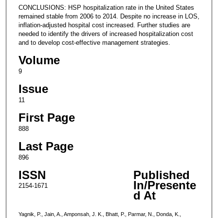
CONCLUSIONS: HSP hospitalization rate in the United States
remained stable from 2006 to 2014. Despite no increase in LOS,
inflation-adjusted hospital cost increased. Further studies are
needed to identify the drivers of increased hospitalization cost
and to develop cost-effective management strategies.
Volume
9
Issue
11
First Page
888
Last Page
896
ISSN
Published
In/Presente
2154-1671
d At
Yagnik, P., Jain, A., Amponsah, J. K., Bhatt, P., Parmar, N., Donda, K.,