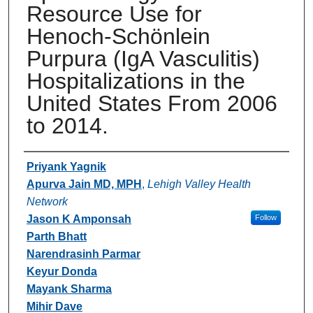
Resource Use for
Henoch-Schönlein
Purpura (IgA Vasculitis)
Hospitalizations in the
United States From 2006
to 2014.
Authors
Priyank Yagnik
Apurva Jain MD, MPH
,
Lehigh Valley Health
Network
Jason K Amponsah
Follow
Parth Bhatt
Narendrasinh Parmar
Keyur Donda
Mayank Sharma
Mihir Dave