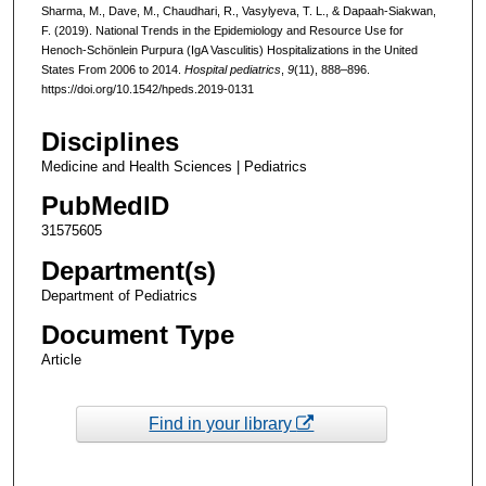
Sharma, M., Dave, M., Chaudhari, R., Vasylyeva, T. L., & Dapaah-Siakwan,
F. (2019). National Trends in the Epidemiology and Resource Use for
Henoch-Schönlein Purpura (IgA Vasculitis) Hospitalizations in the United
States From 2006 to 2014.
Hospital pediatrics
,
9
(11), 888–896.
https://doi.org/10.1542/hpeds.2019-0131
Disciplines
Medicine and Health Sciences | Pediatrics
PubMedID
31575605
Department(s)
Department of Pediatrics
Document Type
Article
Find in your library