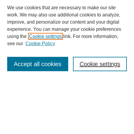
We use cookies that are necessary to make our site
work. We may also use additional cookies to analyze,
improve, and personalize our content and your digital
experience. You can manage your cookie preferences
using the
Cookie settings
link. For more information,
see our
Cookie Policy
Search
Accept all cookies
Cookie settings
Enter search terms:
Select context to search:
Advanced Search
Notify me via email or
RSS