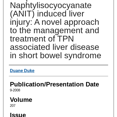
Naphtylisocyocyanate
(ANIT) induced liver
injury: A novel approach
to the management and
treatment of TPN
associated liver disease
in short bowel syndrome
Authors
Duane Duke
Publication/Presentation Date
9-2008
Volume
207
Issue