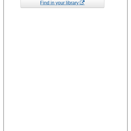
Find in your library