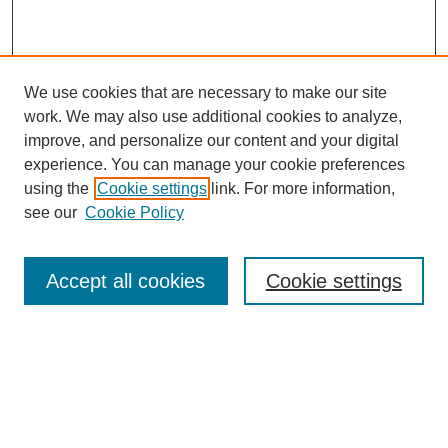
We use cookies that are necessary to make our site
work. We may also use additional cookies to analyze,
improve, and personalize our content and your digital
experience. You can manage your cookie preferences
using the
Cookie settings
link. For more information,
see our
Cookie Policy
Search
Accept all cookies
Cookie settings
Enter search terms:
Select context to search:
Advanced Search