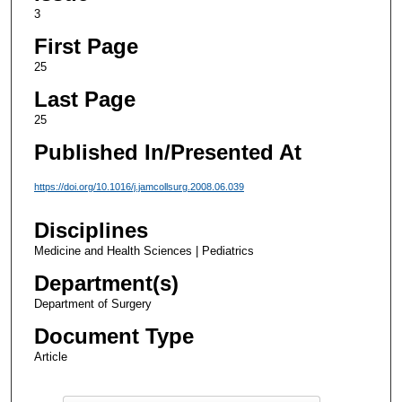
3
First Page
25
Last Page
25
Published In/Presented At
https://doi.org/10.1016/j.jamcollsurg.2008.06.039
Disciplines
Medicine and Health Sciences | Pediatrics
Department(s)
Department of Surgery
Document Type
Article