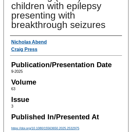
children with epilepsy
presenting with
breakthrough seizures
Authors
Nicholas Abend
Craig Press
Publication/Presentation Date
9-2025
Volume
63
Issue
3
Published In/Presented At
https://doi.org/10.1080/15563650.2025.2532975