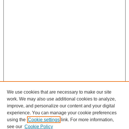
We use cookies that are necessary to make our site
work. We may also use additional cookies to analyze,
improve, and personalize our content and your digital
experience. You can manage your cookie preferences
using the
Cookie settings
link. For more information,
see our
Cookie Policy