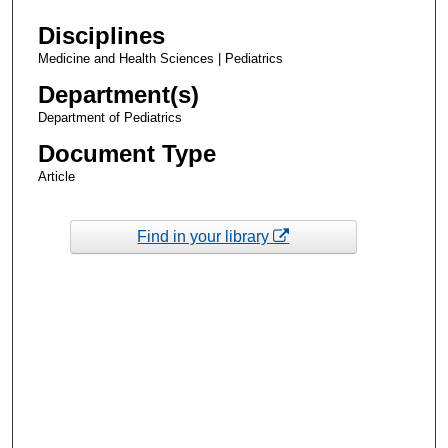
Disciplines
Medicine and Health Sciences | Pediatrics
Department(s)
Department of Pediatrics
Document Type
Article
Find in your library