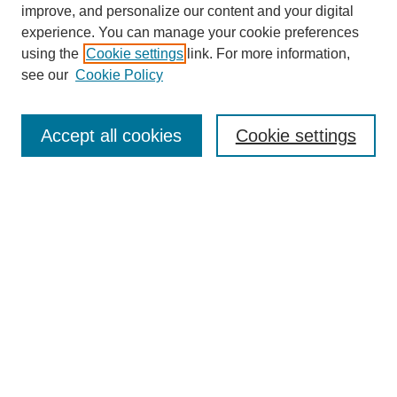
improve, and personalize our content and your digital
experience. You can manage your cookie preferences
using the
Cookie settings
link. For more information,
see our
Cookie Policy
Search
Accept all cookies
Cookie settings
Enter search terms:
Select context to search:
Advanced Search
Notify me via email or
RSS
Browse
Collections