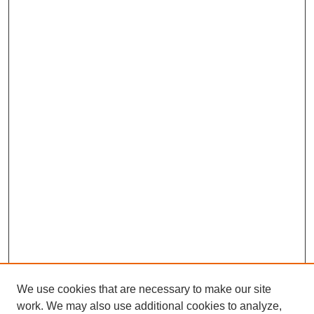
We use cookies that are necessary to make our site
work. We may also use additional cookies to analyze,