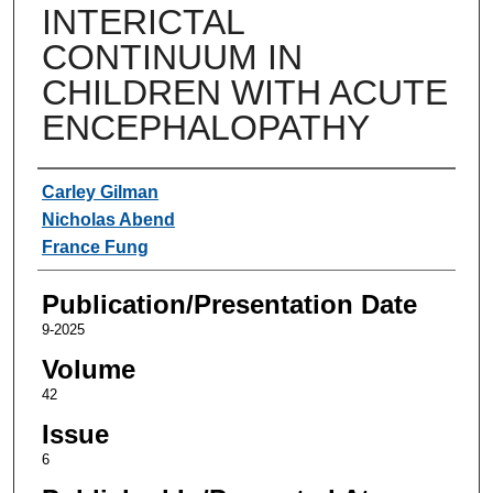
INTERICTAL
CONTINUUM IN
CHILDREN WITH ACUTE
ENCEPHALOPATHY
Authors
Carley Gilman
Nicholas Abend
France Fung
Publication/Presentation Date
9-2025
Volume
42
Issue
6