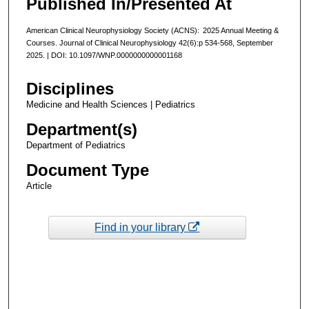
Published In/Presented At
American Clinical Neurophysiology Society (ACNS): 2025 Annual Meeting &
Courses. Journal of Clinical Neurophysiology 42(6):p 534-568, September
2025. | DOI: 10.1097/WNP.0000000000001168
Disciplines
Medicine and Health Sciences | Pediatrics
Department(s)
Department of Pediatrics
Document Type
Article
Find in your library