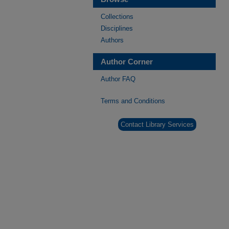
Collections
Disciplines
Authors
Author Corner
Author FAQ
Terms and Conditions
Contact Library Services