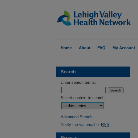
Home
About
FAQ
My Account
Search
Enter search terms:
Select context to search:
Advanced Search
Notify me via email or
RSS
Browse