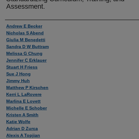
Assessment.
Authors
Andrew E Becker
Nicholas S Abend
Giulia M Benedetti
Sandra D W Buttram
Melissa G Chung
Jennifer C Erklauer
Stuart H Friess
Sue J Hong
Jimmy Huh
Matthew P Kirschen
Kerri L LaRovere
Marlina E Lovett
Michelle E Schober
Kristen A Smith
Katie Wolfe
Adrian D Zurca
Alexis A Topjian