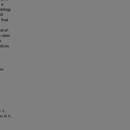
 a
odology
ll
final
nd-of-
 rates
s
ndices
lso
. C.,
er, M. E.,