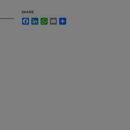
SHARE
Facebook
LinkedIn
WhatsApp
Email
Share