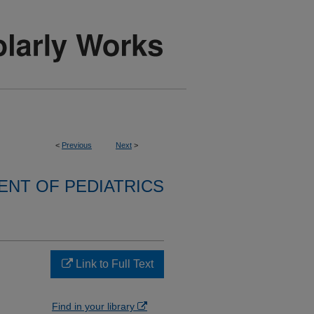
<
Previous
Next
>
NT OF PEDIATRICS
Link to Full Text
Find in your library