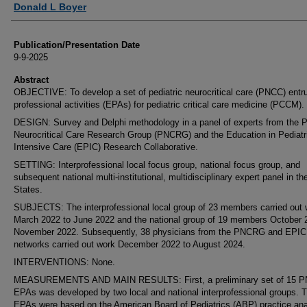
Donald L Boyer
Publication/Presentation Date
9-9-2025
Abstract
OBJECTIVE: To develop a set of pediatric neurocritical care (PNCC) entr
professional activities (EPAs) for pediatric critical care medicine (PCCM).
DESIGN: Survey and Delphi methodology in a panel of experts from the P
Neurocritical Care Research Group (PNCRG) and the Education in Pediatr
Intensive Care (EPIC) Research Collaborative.
SETTING: Interprofessional local focus group, national focus group, and
subsequent national multi-institutional, multidisciplinary expert panel in th
States.
SUBJECTS: The interprofessional local group of 23 members carried out 
March 2022 to June 2022 and the national group of 19 members October 
November 2022. Subsequently, 38 physicians from the PNCRG and EPIC
networks carried out work December 2022 to August 2024.
INTERVENTIONS: None.
MEASUREMENTS AND MAIN RESULTS: First, a preliminary set of 15 
EPAs was developed by two local and national interprofessional groups. 
EPAs were based on the American Board of Pediatrics (ABP) practice ana