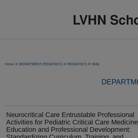
>
>
>
Home
DEPARTMENT-PEDIATRICS
PEDIATRICS
3636
DEPARTME
Neurocritical Care Entrustable Professional
Activities for Pediatric Critical Care Medicine
Education and Professional Development:
Standardizing Curriculum, Training, and