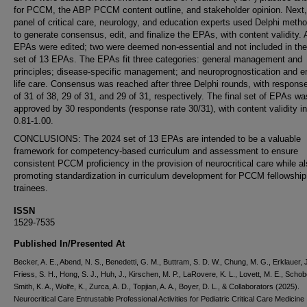
for PCCM, the ABP PCCM content outline, and stakeholder opinion. Next,
panel of critical care, neurology, and education experts used Delphi meth
to generate consensus, edit, and finalize the EPAs, with content validity. A
EPAs were edited; two were deemed non-essential and not included in the 
set of 13 EPAs. The EPAs fit three categories: general management and
principles; disease-specific management; and neuroprognostication and e
life care. Consensus was reached after three Delphi rounds, with response
of 31 of 38, 29 of 31, and 29 of 31, respectively. The final set of EPAs wa
approved by 30 respondents (response rate 30/31), with content validity i
0.81-1.00.
CONCLUSIONS: The 2024 set of 13 EPAs are intended to be a valuable
framework for competency-based curriculum and assessment to ensure
consistent PCCM proficiency in the provision of neurocritical care while a
promoting standardization in curriculum development for PCCM fellowship
trainees.
ISSN
1529-7535
Published In/Presented At
Becker, A. E., Abend, N. S., Benedetti, G. M., Buttram, S. D. W., Chung, M. G., Erklauer, J
Friess, S. H., Hong, S. J., Huh, J., Kirschen, M. P., LaRovere, K. L., Lovett, M. E., Schob
Smith, K. A., Wolfe, K., Zurca, A. D., Topjian, A. A., Boyer, D. L., & Collaborators (2025).
Neurocritical Care Entrustable Professional Activities for Pediatric Critical Care Medicine