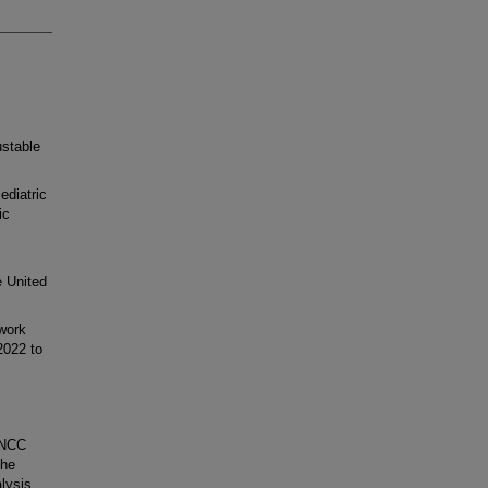
ustable
ediatric
ic
e United
work
2022 to
PNCC
The
lysis