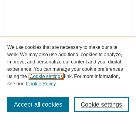
We use cookies that are necessary to make our site
work. We may also use additional cookies to analyze,
improve, and personalize our content and your digital
experience. You can manage your cookie preferences
using the
Cookie settings
link. For more information,
see our
Cookie Policy
Search
Accept all cookies
Cookie settings
Enter search terms:
Select context to search: