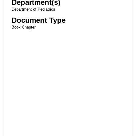
Department(s)
Department of Pediatrics
Document Type
Book Chapter