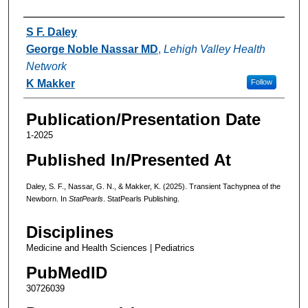
Authors
S F. Daley
George Noble Nassar MD
,
Lehigh Valley Health
Network
K Makker
Follow
Publication/Presentation Date
1-2025
Published In/Presented At
Daley, S. F., Nassar, G. N., & Makker, K. (2025). Transient Tachypnea of the
Newborn. In
StatPearls
. StatPearls Publishing.
Disciplines
Medicine and Health Sciences | Pediatrics
PubMedID
30726039