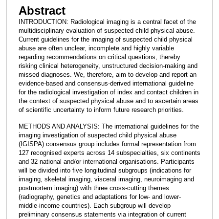
Abstract
INTRODUCTION: Radiological imaging is a central facet of the
multidisciplinary evaluation of suspected child physical abuse.
Current guidelines for the imaging of suspected child physical
abuse are often unclear, incomplete and highly variable
regarding recommendations on critical questions, thereby
risking clinical heterogeneity, unstructured decision-making and
missed diagnoses. We, therefore, aim to develop and report an
evidence-based and consensus-derived international guideline
for the radiological investigation of index and contact children in
the context of suspected physical abuse and to ascertain areas
of scientific uncertainty to inform future research priorities.
METHODS AND ANALYSIS: The international guidelines for the
imaging investigation of suspected child physical abuse
(IGISPA) consensus group includes formal representation from
127 recognised experts across 14 subspecialties, six continents
and 32 national and/or international organisations. Participants
will be divided into five longitudinal subgroups (indications for
imaging, skeletal imaging, visceral imaging, neuroimaging and
postmortem imaging) with three cross-cutting themes
(radiography, genetics and adaptations for low- and lower-
middle-income countries). Each subgroup will develop
preliminary consensus statements via integration of current