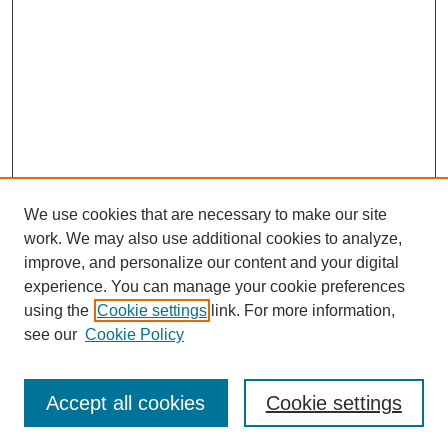
We use cookies that are necessary to make our site
work. We may also use additional cookies to analyze,
improve, and personalize our content and your digital
experience. You can manage your cookie preferences
using the
Cookie settings
link. For more information,
see our
Cookie Policy
Search
Accept all cookies
Cookie settings
Enter search terms: