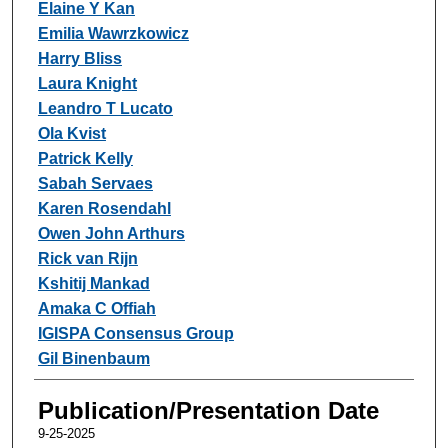
Elaine Y Kan
Emilia Wawrzkowicz
Harry Bliss
Laura Knight
Leandro T Lucato
Ola Kvist
Patrick Kelly
Sabah Servaes
Karen Rosendahl
Owen John Arthurs
Rick van Rijn
Kshitij Mankad
Amaka C Offiah
IGISPA Consensus Group
Gil Binenbaum
Publication/Presentation Date
9-25-2025