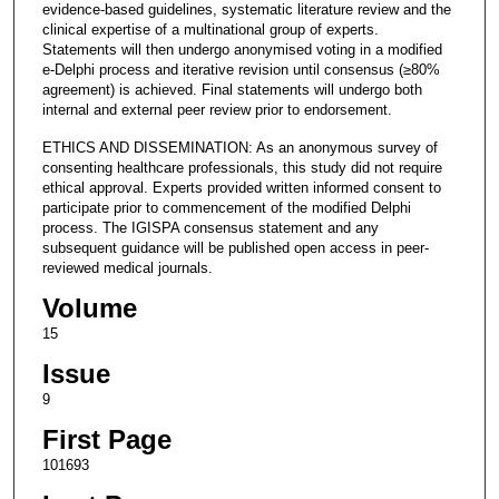
evidence-based guidelines, systematic literature review and the
clinical expertise of a multinational group of experts.
Statements will then undergo anonymised voting in a modified
e-Delphi process and iterative revision until consensus (≥80%
agreement) is achieved. Final statements will undergo both
internal and external peer review prior to endorsement.
ETHICS AND DISSEMINATION: As an anonymous survey of
consenting healthcare professionals, this study did not require
ethical approval. Experts provided written informed consent to
participate prior to commencement of the modified Delphi
process. The IGISPA consensus statement and any
subsequent guidance will be published open access in peer-
reviewed medical journals.
Volume
15
Issue
9
First Page
101693