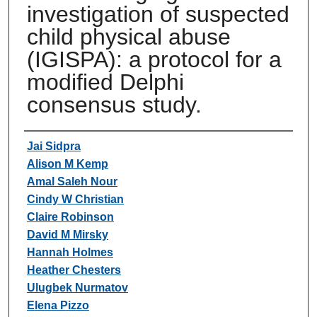
investigation of suspected
child physical abuse
(IGISPA): a protocol for a
modified Delphi
consensus study.
Authors
Jai Sidpra
Alison M Kemp
Amal Saleh Nour
Cindy W Christian
Claire Robinson
David M Mirsky
Hannah Holmes
Heather Chesters
Ulugbek Nurmatov
Elena Pizzo