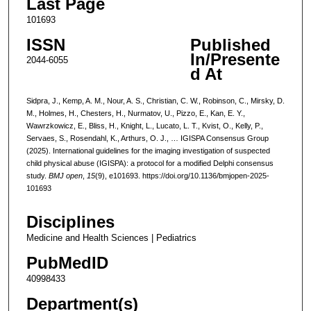
Last Page
101693
ISSN
Published
In/Presente
2044-6055
d At
Sidpra, J., Kemp, A. M., Nour, A. S., Christian, C. W., Robinson, C., Mirsky, D.
M., Holmes, H., Chesters, H., Nurmatov, U., Pizzo, E., Kan, E. Y.,
Wawrzkowicz, E., Bliss, H., Knight, L., Lucato, L. T., Kvist, O., Kelly, P.,
Servaes, S., Rosendahl, K., Arthurs, O. J., … IGISPA Consensus Group
(2025). International guidelines for the imaging investigation of suspected
child physical abuse (IGISPA): a protocol for a modified Delphi consensus
study.
BMJ open
,
15
(9), e101693. https://doi.org/10.1136/bmjopen-2025-
101693
Disciplines
Medicine and Health Sciences | Pediatrics
PubMedID
40998433
Department(s)