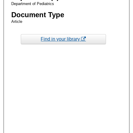
Department of Pediatrics
Document Type
Article
Find in your library