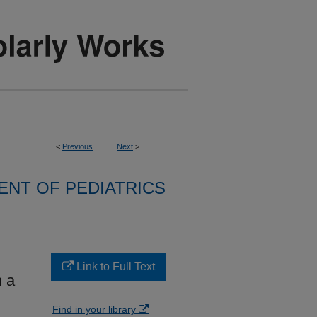
<
Previous
Next
>
NT OF PEDIATRICS
Link to Full Text
n a
Find in your library