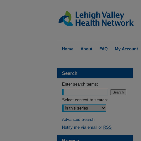
Home
About
FAQ
My Account
Search
Enter search terms:
Select context to search:
Advanced Search
Notify me via email or
RSS
Browse