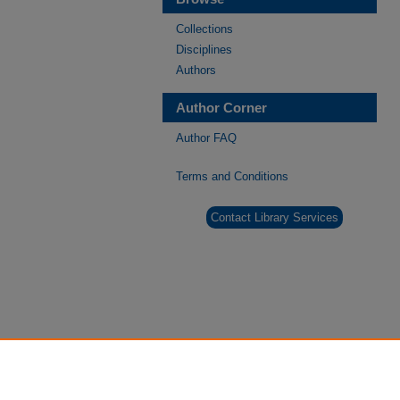
Collections
Disciplines
Authors
Author Corner
Author FAQ
Terms and Conditions
Contact Library Services