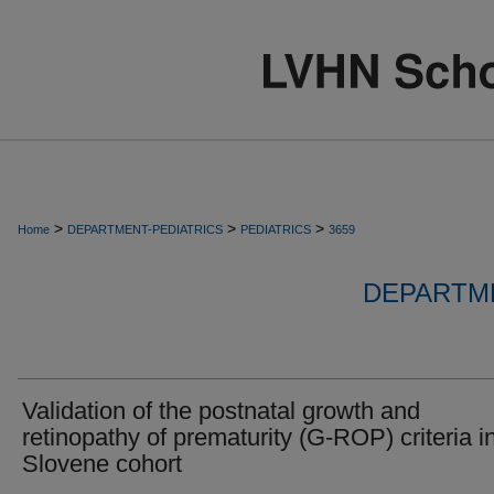
>
>
>
Home
DEPARTMENT-PEDIATRICS
PEDIATRICS
3659
DEPARTME
Validation of the postnatal growth and
retinopathy of prematurity (G-ROP) criteria i
Slovene cohort