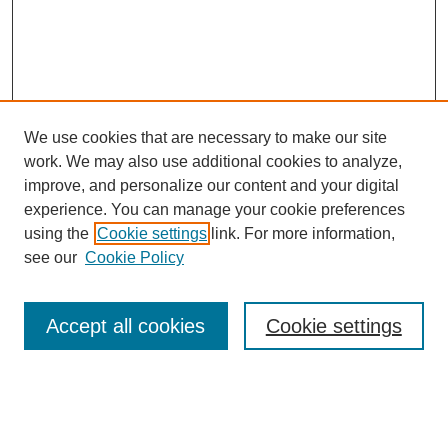
We use cookies that are necessary to make our site
work. We may also use additional cookies to analyze,
improve, and personalize our content and your digital
experience. You can manage your cookie preferences
using the
Cookie settings
link. For more information,
see our
Cookie Policy
Search
Accept all cookies
Cookie settings
Enter search terms:
Select context to search: