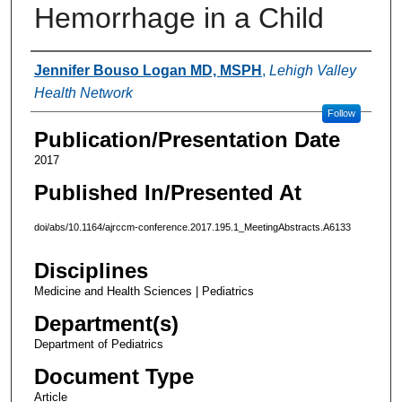
Hemorrhage in a Child
Authors
Jennifer Bouso Logan MD, MSPH
,
Lehigh Valley
Health Network
Follow
Publication/Presentation Date
2017
Published In/Presented At
doi/abs/10.1164/ajrccm-conference.2017.195.1_MeetingAbstracts.A6133
Disciplines
Medicine and Health Sciences | Pediatrics
Department(s)
Department of Pediatrics
Document Type
Article