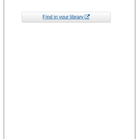
Find in your library