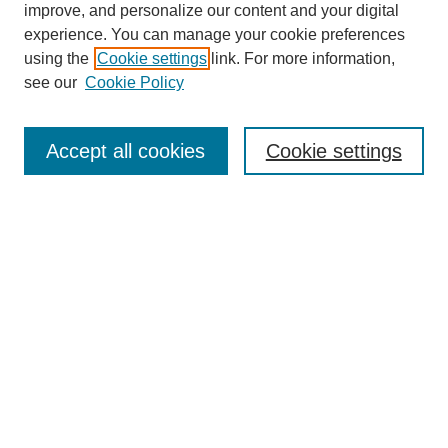
improve, and personalize our content and your digital
experience. You can manage your cookie preferences
using the
Cookie settings
link. For more information,
see our
Cookie Policy
Search
Accept all cookies
Cookie settings
Enter search terms:
Select context to search:
Advanced Search
Notify me via email or
RSS
Browse
Collections