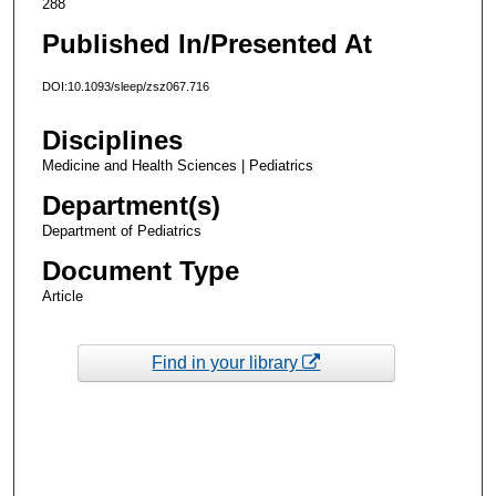
288
Published In/Presented At
DOI:10.1093/sleep/zsz067.716
Disciplines
Medicine and Health Sciences | Pediatrics
Department(s)
Department of Pediatrics
Document Type
Article
Find in your library