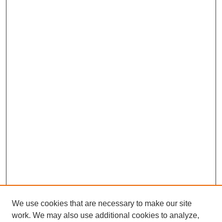
We use cookies that are necessary to make our site
work. We may also use additional cookies to analyze,