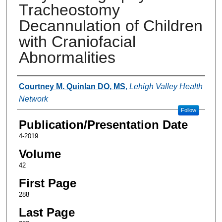
Tracheostomy
Decannulation of Children
with Craniofacial
Abnormalities
Authors
Courtney M. Quinlan DO, MS
,
Lehigh Valley Health
Network
Follow
Publication/Presentation Date
4-2019
Volume
42
First Page
288
Last Page