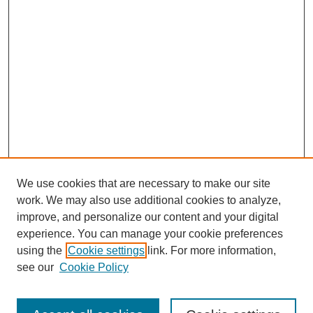
We use cookies that are necessary to make our site
work. We may also use additional cookies to analyze,
improve, and personalize our content and your digital
experience. You can manage your cookie preferences
using the
Cookie settings
link. For more information,
see our
Cookie Policy
Search