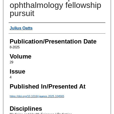
ophthalmology fellowship
pursuit
Authors
Julius Oatts
Publication/Presentation Date
8-2025
Volume
29
Issue
4
Published In/Presented At
https://doi.org/10.1016/j.jaapos.2025.104565
Disciplines