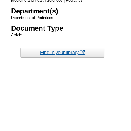
Medicine and Health Sciences | Pediatrics
Department(s)
Department of Pediatrics
Document Type
Article
Find in your library