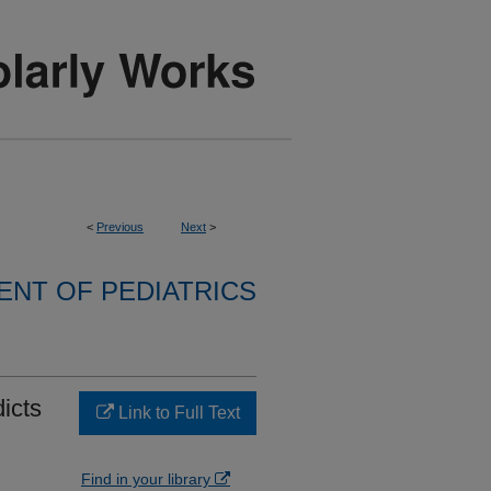
<
Previous
Next
>
NT OF PEDIATRICS
icts
Link to Full Text
Find in your library