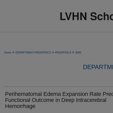
>
>
>
Home
DEPARTMENT-PEDIATRICS
PEDIATRICS
3690
DEPARTME
Perihematomal Edema Expansion Rate Pred
Functional Outcome in Deep Intracerebral
Hemorrhage