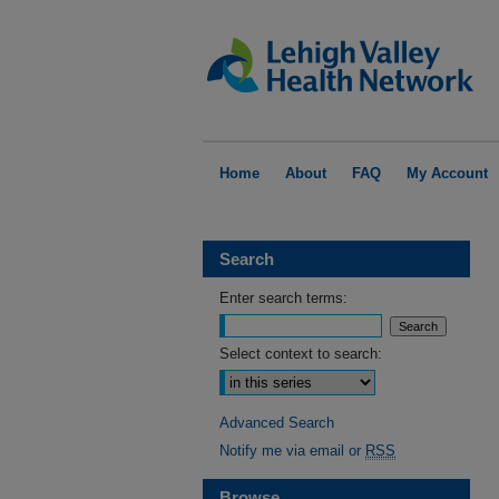
Home
About
FAQ
My Account
Search
Enter search terms:
Select context to search:
Advanced Search
Notify me via email or
RSS
Browse