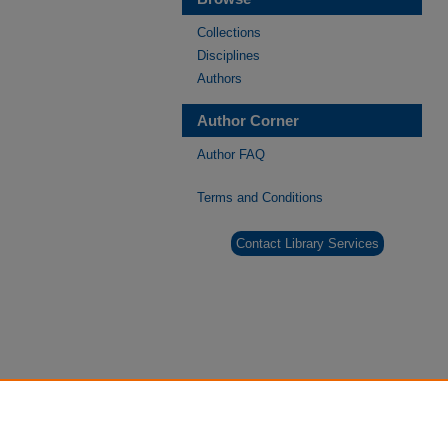
Collections
Disciplines
Authors
Author Corner
Author FAQ
Terms and Conditions
Contact Library Services