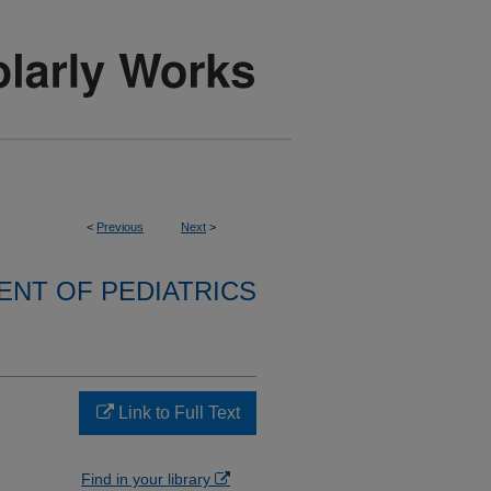
<
Previous
Next
>
NT OF PEDIATRICS
Link to Full Text
Find in your library