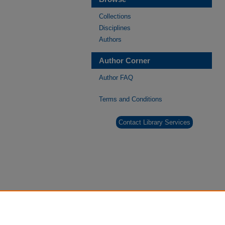
Collections
Disciplines
Authors
Author Corner
Author FAQ
Terms and Conditions
Contact Library Services