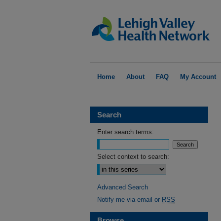
Home
About
FAQ
My Account
Search
Enter search terms:
Select context to search:
Advanced Search
Notify me via email or
RSS
Browse