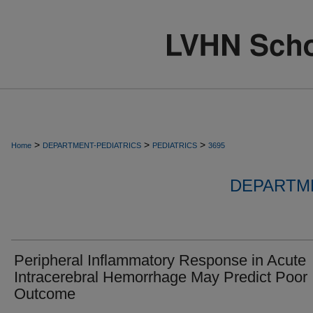
>
>
>
Home
DEPARTMENT-PEDIATRICS
PEDIATRICS
3695
DEPARTME
Peripheral Inflammatory Response in Acute
Intracerebral Hemorrhage May Predict Poor
Outcome