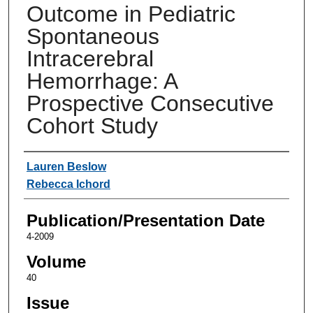
Outcome in Pediatric
Spontaneous
Intracerebral
Hemorrhage: A
Prospective Consecutive
Cohort Study
Authors
Lauren Beslow
Rebecca Ichord
Publication/Presentation Date
4-2009
Volume
40
Issue