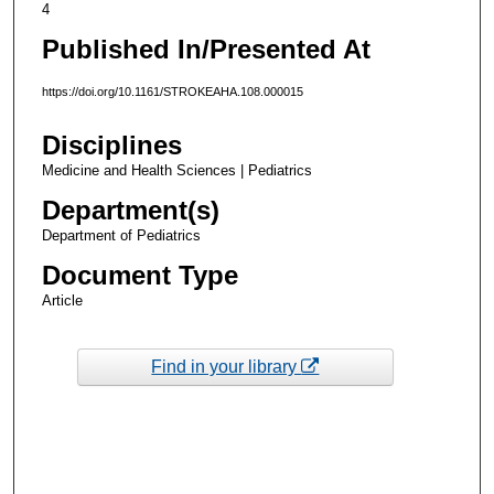
4
Published In/Presented At
https://doi.org/10.1161/STROKEAHA.108.000015
Disciplines
Medicine and Health Sciences | Pediatrics
Department(s)
Department of Pediatrics
Document Type
Article
Find in your library