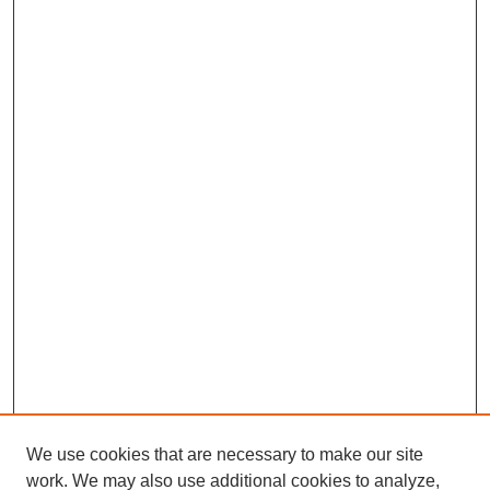
We use cookies that are necessary to make our site
work. We may also use additional cookies to analyze,