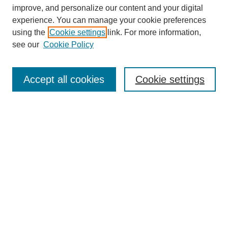
improve, and personalize our content and your digital
experience. You can manage your cookie preferences
using the
Cookie settings
link. For more information,
see our
Cookie Policy
Search
Accept all cookies
Cookie settings
Enter search terms:
Select context to search:
Advanced Search
Notify me via email or
RSS
Browse
Collections