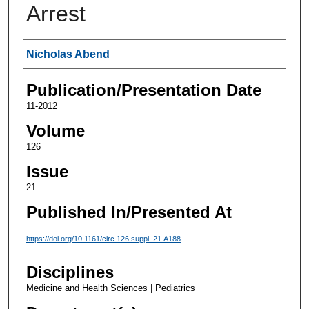
Arrest
Authors
Nicholas Abend
Publication/Presentation Date
11-2012
Volume
126
Issue
21
Published In/Presented At
https://doi.org/10.1161/circ.126.suppl_21.A188
Disciplines
Medicine and Health Sciences | Pediatrics