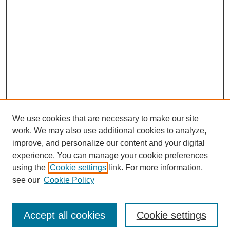
We use cookies that are necessary to make our site
work. We may also use additional cookies to analyze,
improve, and personalize our content and your digital
experience. You can manage your cookie preferences
using the
Cookie settings
link. For more information,
see our
Cookie Policy
Search
Accept all cookies
Cookie settings
Enter search terms: