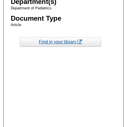
Department(s)
Department of Pediatrics
Document Type
Article
Find in your library