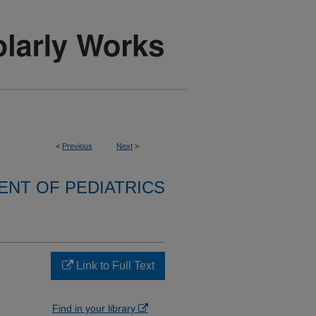
<
Previous
Next
>
NT OF PEDIATRICS
Link to Full Text
Find in your library