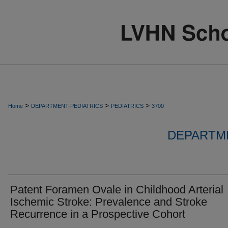
>
>
>
Home
DEPARTMENT-PEDIATRICS
PEDIATRICS
3700
DEPARTME
Patent Foramen Ovale in Childhood Arterial
Ischemic Stroke: Prevalence and Stroke
Recurrence in a Prospective Cohort