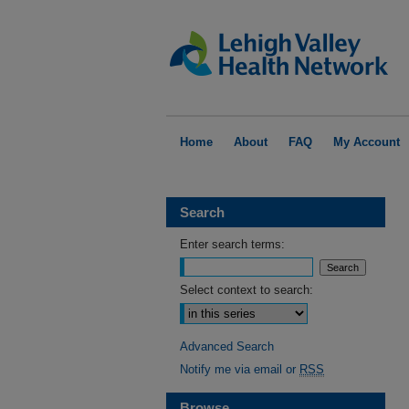
Home
About
FAQ
My Account
Search
Enter search terms:
Select context to search:
Advanced Search
Notify me via email or
RSS
Browse