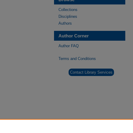
Collections
Disciplines
Authors
Author Corner
Author FAQ
Terms and Conditions
Contact Library Services