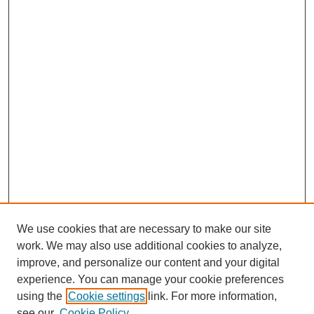
We use cookies that are necessary to make our site
work. We may also use additional cookies to analyze,
improve, and personalize our content and your digital
experience. You can manage your cookie preferences
using the
Cookie settings
link. For more information,
see our
Cookie Policy