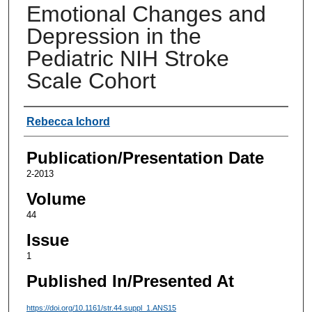
Emotional Changes and
Depression in the
Pediatric NIH Stroke
Scale Cohort
Authors
Rebecca Ichord
Publication/Presentation Date
2-2013
Volume
44
Issue
1
Published In/Presented At
https://doi.org/10.1161/str.44.suppl_1.ANS15