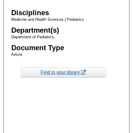
Disciplines
Medicine and Health Sciences | Pediatrics
Department(s)
Department of Pediatrics
Document Type
Article
Find in your library