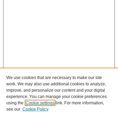
We use cookies that are necessary to make our site
work. We may also use additional cookies to analyze,
improve, and personalize our content and your digital
experience. You can manage your cookie preferences
using the
Cookie settings
link. For more information,
see our
Cookie Policy
Search