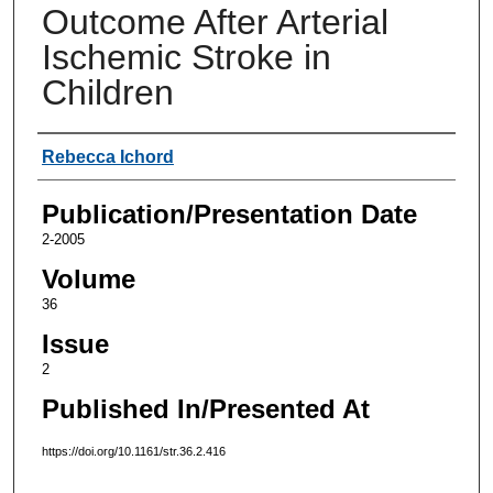
Outcome After Arterial
Ischemic Stroke in
Children
Authors
Rebecca Ichord
Publication/Presentation Date
2-2005
Volume
36
Issue
2
Published In/Presented At
https://doi.org/10.1161/str.36.2.416