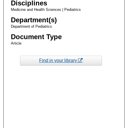
Disciplines
Medicine and Health Sciences | Pediatrics
Department(s)
Department of Pediatrics
Document Type
Article
Find in your library