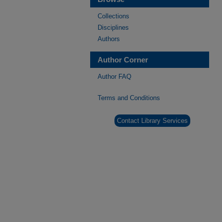
Collections
Disciplines
Authors
Author Corner
Author FAQ
Terms and Conditions
Contact Library Services