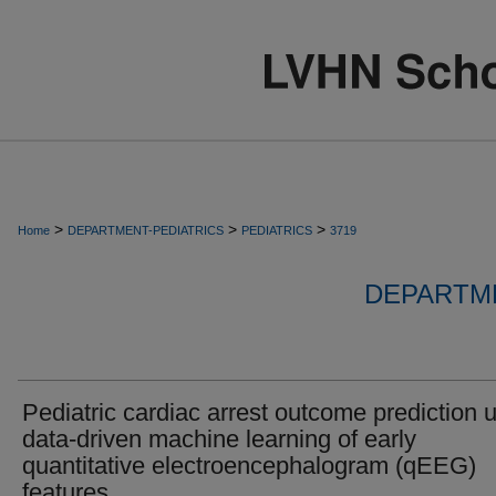
>
>
>
Home
DEPARTMENT-PEDIATRICS
PEDIATRICS
3719
DEPARTME
Pediatric cardiac arrest outcome prediction 
data-driven machine learning of early
quantitative electroencephalogram (qEEG)
features.