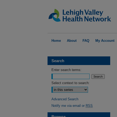
Home
About
FAQ
My Account
Search
Enter search terms:
Select context to search:
Advanced Search
Notify me via email or
RSS
Browse