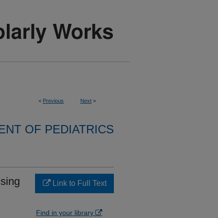
<
Previous
Next
>
NT OF PEDIATRICS
using
Link to Full Text
Find in your library