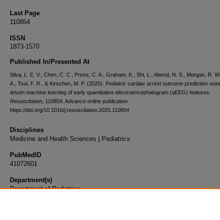
Last Page
110854
ISSN
1873-1570
Published In/Presented At
Silva, L. E. V., Chen, C. C., Press, C. A., Graham, K., Shi, L., Abend, N. S., Morgan, R. W.
A., Tsui, F. R., & Kirschen, M. P. (2025). Pediatric cardiac arrest outcome prediction usin
driven machine learning of early quantitative electroencephalogram (qEEG) features.
Resuscitation
, 110854. Advance online publication.
https://doi.org/10.1016/j.resuscitation.2025.110854
Disciplines
Medicine and Health Sciences | Pediatrics
PubMedID
41072601
Department(s)
Department of Pediatrics
Document Type
Article