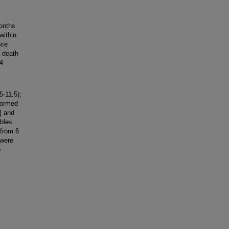
onths
within
nce
 death
64
-11.5);
formed
] and
ables
from 6
 were
o