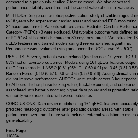
compared to a previously studied 7-feature model. We also assessed
performance stability over time and the added value of clinical variables.
METHODS: Single-center retrospective cohort study of children aged 3 m
to 18 years who experienced cardiac arrest and received EEG monitoring 
24 hours post-arrest. Patients with pre-arrest Pediatric Cerebral Performa
Category (PCPC) >3 were excluded. Unfavorable outcome was defined as
or PCPC ≥4 at hospital discharge or 30 days post-arrest. We extracted 1
qEEG features and trained models using three established algorithms.
Performance was evaluated using area under the ROC curve (AUROC).
RESULTS: Seventy patients were included (median age 7.0 years, IQR 1.5
53% had unfavorable outcomes. Models using 164 qEEG features outper
the 7-feature model: LASSO [0.81 (95% CI: 0.69-0.91) vs 0.45 (0.31-0.58)
Random Forest [0.80 (0.67-0.90) vs 0.65 (0.50-0.78)]. Adding clinical vari
did not improve performance. AUROCs were stable across 6-hour epochs 
to 24 hours. Higher phase locking value, fractal exponent, and coherence
associated with better outcomes; higher delta power and suppression rati
variability were associated with worse outcomes.
CONCLUSIONS: Data-driven models using 164 qEEG features accurately
predicted neurologic outcomes after pediatric cardiac arrest, with stable
performance over time. Future work includes external validation to assess
generalizability.
First Page
110854