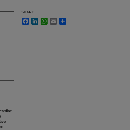
SHARE
Facebook
LinkedIn
WhatsApp
Email
Share
cardiac
s
tive
me