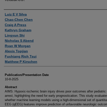
Authors
Luiz E V Silva
Chao-Chen Chen
Craig A Press
Kathryn Graham
Lingyun Shi
Nicholas S Abend
Ryan W Morgan
Alexis Topjian
Fuchiang Rich Tsui
Matthew P Kirschen
Publication/Presentation Date
10-8-2025
Abstract
AIMS: Hypoxic-ischemic brain injury drives poor outcomes after pediatric 
arrest, highlighting the need for early prognostication. This study evaluate
whether machine learning models using a high-dimensional set of quantita
EEG (qEEG) features improve prediction of unfavorable neurologic outco