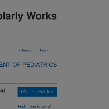
<
Previous
Next
>
NT OF PEDIATRICS
id
Link to Full Text
Find in your library