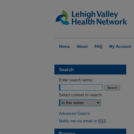
Home
About
FAQ
My Account
Search
Enter search terms:
Select context to search:
Advanced Search
Notify me via email or
RSS
Browse