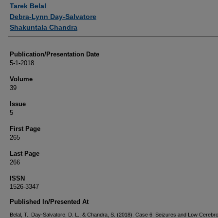
Authors
Tarek Belal
Debra-Lynn Day-Salvatore
Shakuntala Chandra
Publication/Presentation Date
5-1-2018
Volume
39
Issue
5
First Page
265
Last Page
266
ISSN
1526-3347
Published In/Presented At
Belal, T., Day-Salvatore, D. L., & Chandra, S. (2018). Case 6: Seizures and Low Cerebro