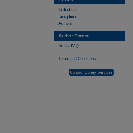
Collections
Disciplines
Authors
Author Corner
Author FAQ
Terms and Conditions
Contact Library Services