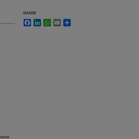
SHARE
Facebook
LinkedIn
WhatsApp
Email
Share
spinal