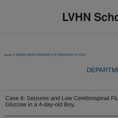
>
>
>
Home
DEPARTMENT-PEDIATRICS
PEDIATRICS
3724
DEPARTME
Case 6: Seizures and Low Cerebrospinal Flu
Glucose in a 4-day-old Boy.