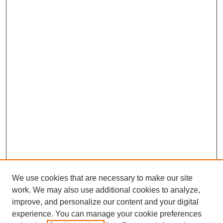
We use cookies that are necessary to make our site
work. We may also use additional cookies to analyze,
improve, and personalize our content and your digital
experience. You can manage your cookie preferences