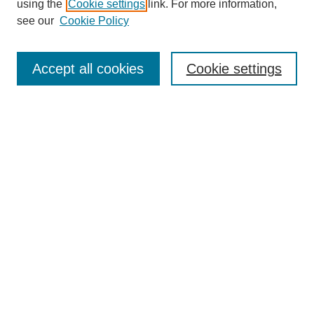
using the
Cookie settings
link. For more information,
see our
Cookie Policy
Search
Accept all cookies
Cookie settings
Enter search terms:
Select context to search:
Advanced Search
Notify me via email or
RSS
Browse
Collections
Disciplines
Authors