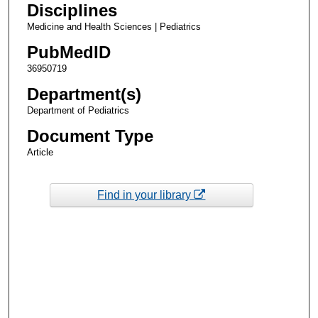
Disciplines
Medicine and Health Sciences | Pediatrics
PubMedID
36950719
Department(s)
Department of Pediatrics
Document Type
Article
Find in your library