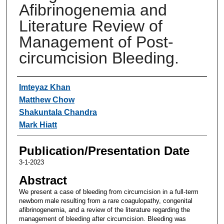
Afibrinogenemia and
Literature Review of
Management of Post-
circumcision Bleeding.
Authors
Imteyaz Khan
Matthew Chow
Shakuntala Chandra
Mark Hiatt
Publication/Presentation Date
3-1-2023
Abstract
We present a case of bleeding from circumcision in a full-term
newborn male resulting from a rare coagulopathy, congenital
afibrinogenemia, and a review of the literature regarding the
management of bleeding after circumcision. Bleeding was