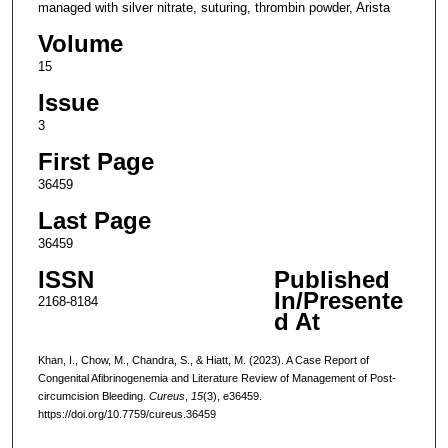
managed with silver nitrate, suturing, thrombin powder, Arista
Volume
15
Issue
3
First Page
36459
Last Page
36459
ISSN
Published
In/Presente
2168-8184
d At
Khan, I., Chow, M., Chandra, S., & Hiatt, M. (2023). A Case Report of
Congenital Afibrinogenemia and Literature Review of Management of Post-
circumcision Bleeding.
Cureus
,
15
(3), e36459.
https://doi.org/10.7759/cureus.36459