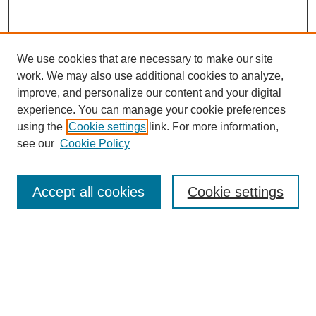
We use cookies that are necessary to make our site
work. We may also use additional cookies to analyze,
improve, and personalize our content and your digital
experience. You can manage your cookie preferences
using the
Cookie settings
link. For more information,
see our
Cookie Policy
Search
Accept all cookies
Cookie settings
Enter search terms:
Select context to search:
Advanced Search