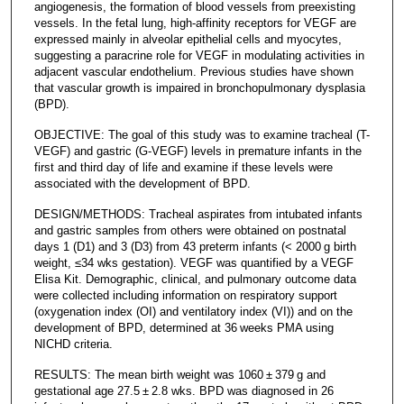
angiogenesis, the formation of blood vessels from preexisting
vessels. In the fetal lung, high-affinity receptors for VEGF are
expressed mainly in alveolar epithelial cells and myocytes,
suggesting a paracrine role for VEGF in modulating activities in
adjacent vascular endothelium. Previous studies have shown
that vascular growth is impaired in bronchopulmonary dysplasia
(BPD).
OBJECTIVE: The goal of this study was to examine tracheal (T-
VEGF) and gastric (G-VEGF) levels in premature infants in the
first and third day of life and examine if these levels were
associated with the development of BPD.
DESIGN/METHODS: Tracheal aspirates from intubated infants
and gastric samples from others were obtained on postnatal
days 1 (D1) and 3 (D3) from 43 preterm infants (< 2000 g birth
weight, ≤34 wks gestation). VEGF was quantified by a VEGF
Elisa Kit. Demographic, clinical, and pulmonary outcome data
were collected including information on respiratory support
(oxygenation index (OI) and ventilatory index (VI)) and on the
development of BPD, determined at 36 weeks PMA using
NICHD criteria.
RESULTS: The mean birth weight was 1060 ± 379 g and
gestational age 27.5 ± 2.8 wks. BPD was diagnosed in 26