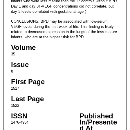
infants who were less mature than the 17 controls without BPD.
Day 1 and day 3T-VEGF concentrations did not correlate, but
day 3 levels correlated with gestational age (
CONCLUSIONS: BPD may be associated with low-serum
VEGF levels during the first week of life. This finding is likely
related to decreased expression in the lungs of the less mature
infants, who are at the highest risk for BPD.
Volume
35
Issue
8
First Page
1517
Last Page
1522
ISSN
Published
In/Presente
1476-4954
d At