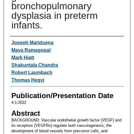
bronchopulmonary
dysplasia in preterm
infants.
Authors
Joseph Mariduena
Maya Ramagopal
Mark Hiatt
Shakuntala Chandra
Robert Laumbach
Thomas Hegyi
Publication/Presentation Date
4-1-2022
Abstract
BACKGROUND: Vascular endothelial growth factor (VEGF) and
its receptors (VEGFRs) regulate both vasculogenesis, the
development of blood vessels from precursor cells, and