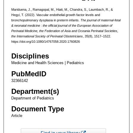
Mariduena, J., Ramagopal, M., Hiatt, M., Chandra, S., Laumbach, R., &
Hegyi, T. (2022). Vascular endothelial growth factor levels and
bronchopulmonary dysplasia in preterm infants.
The journal of maternal-fetal
& neonatal medicine : the official journal of the European Association of
Perinatal Medicine, the Federation of Asia and Oceania Perinatal Societies,
the International Society of Perinatal Obstetricians
,
35
(8), 1517–1522.
https://doi.org/10.1080/14767058.2020.1760826
Disciplines
Medicine and Health Sciences | Pediatrics
PubMedID
32366142
Department(s)
Department of Pediatrics
Document Type
Article