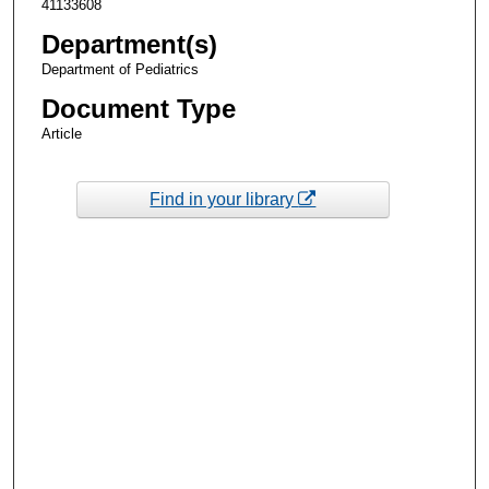
41133608
Department(s)
Department of Pediatrics
Document Type
Article
Find in your library