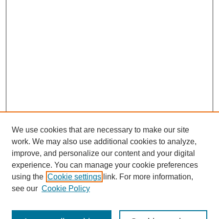
We use cookies that are necessary to make our site
work. We may also use additional cookies to analyze,
improve, and personalize our content and your digital
experience. You can manage your cookie preferences
using the
Cookie settings
link. For more information,
see our
Cookie Policy
Search