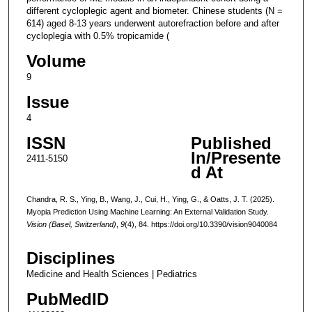
different cycloplegic agent and biometer. Chinese students (N =
614) aged 8-13 years underwent autorefraction before and after
cycloplegia with 0.5% tropicamide (
Volume
9
Issue
4
ISSN
Published
In/Presente
2411-5150
d At
Chandra, R. S., Ying, B., Wang, J., Cui, H., Ying, G., & Oatts, J. T. (2025).
Myopia Prediction Using Machine Learning: An External Validation Study.
Vision (Basel, Switzerland)
,
9
(4), 84. https://doi.org/10.3390/vision9040084
Disciplines
Medicine and Health Sciences | Pediatrics
PubMedID