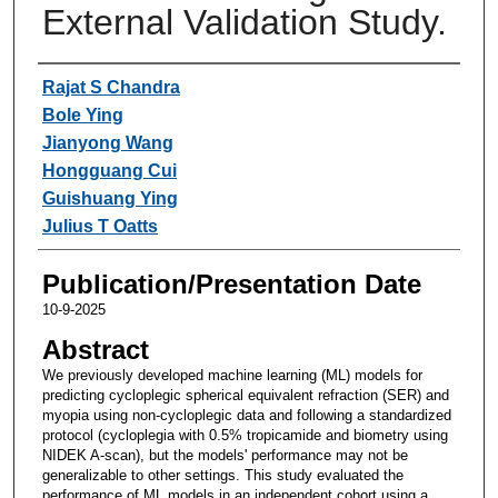
External Validation Study.
Authors
Rajat S Chandra
Bole Ying
Jianyong Wang
Hongguang Cui
Guishuang Ying
Julius T Oatts
Publication/Presentation Date
10-9-2025
Abstract
We previously developed machine learning (ML) models for
predicting cycloplegic spherical equivalent refraction (SER) and
myopia using non-cycloplegic data and following a standardized
protocol (cycloplegia with 0.5% tropicamide and biometry using
NIDEK A-scan), but the models' performance may not be
generalizable to other settings. This study evaluated the
performance of ML models in an independent cohort using a