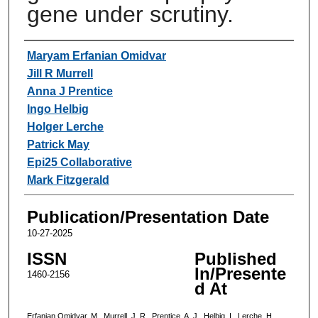
gene under scrutiny.
Authors
Maryam Erfanian Omidvar
Jill R Murrell
Anna J Prentice
Ingo Helbig
Holger Lerche
Patrick May
Epi25 Collaborative
Mark Fitzgerald
Publication/Presentation Date
10-27-2025
ISSN
Published
In/Presente
1460-2156
d At
Erfanian Omidvar, M., Murrell, J. R., Prentice, A. J., Helbig, I., Lerche, H.,