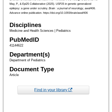
May, P., & Epi25 Collaborative (2025). USP25 in genetic generalized
epilepsy: a gene under scrutiny.
Brain : a journal of neurology
, awaf406.
Advance online publication. https://doi.org/10.1093/brain/awaf406
Disciplines
Medicine and Health Sciences | Pediatrics
PubMedID
41144622
Department(s)
Department of Pediatrics
Document Type
Article
Find in your library