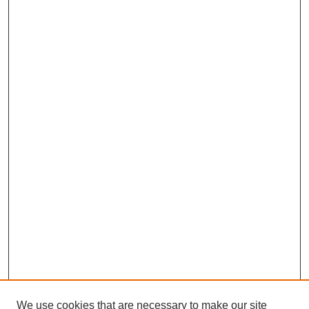
We use cookies that are necessary to make our site