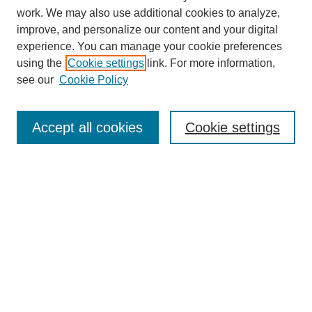
work. We may also use additional cookies to analyze,
improve, and personalize our content and your digital
experience. You can manage your cookie preferences
using the
Cookie settings
link. For more information,
see our
Cookie Policy
Search
Accept all cookies
Cookie settings
Enter search terms:
Select context to search:
Advanced Search
Notify me via email or
RSS
Browse